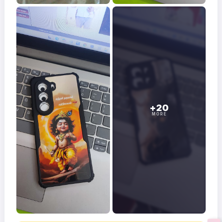
+20
MORE