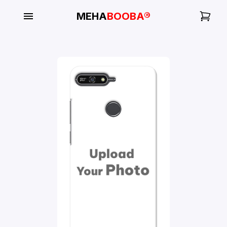
MEHA
BOOBA®
My
Orders
Gallery
Blog
Mobile
Cases
Water