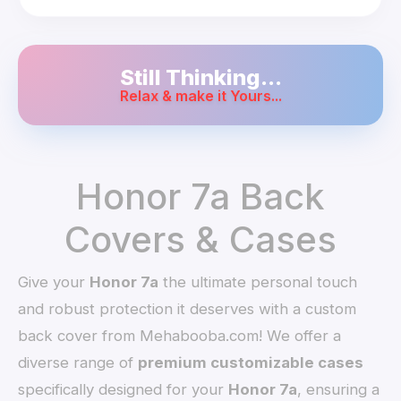
Still Thinking...
Relax & make it Yours...
Honor 7a Back
Covers & Cases
Give your
Honor 7a
the ultimate personal touch
and robust protection it deserves with a custom
back cover from Mehabooba.com! We offer a
diverse range of
premium customizable cases
specifically designed for your
Honor 7a
, ensuring a