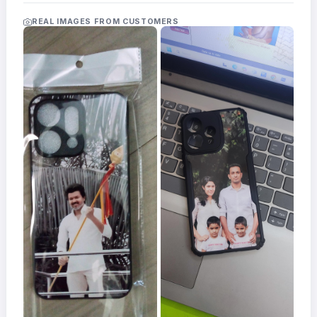
Acrylic
Photo
REAL IMAGES FROM CUSTOMERS
Frames
FAQs
Track
Order
Contact
Support