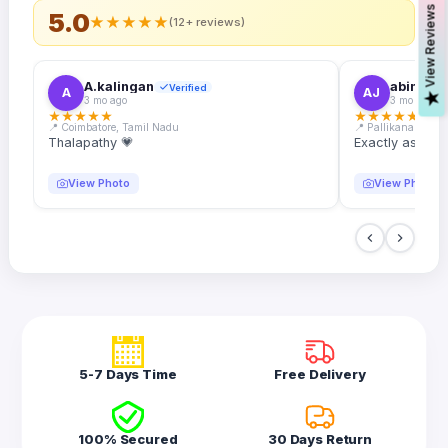
s
5.0
★
★
★
★
★
(12+ reviews)
A.kalingan
abin.k. j
Verified
A
AJ
V
i
e
w
R
e
v
i
e
w
3 mo ago
3 mo ago
★
★
★
★
★
★
★
★
★
★
📍 Coimbatore, Tamil Nadu
📍 Pallikanam, Ker
Thalapathy 💗
Exactly as desc
View Photo
View Photo
5-7 Days Time
Free Delivery
100% Secured
30 Days Return