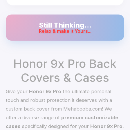
Still Thinking...
Relax & make it Yours...
Honor 9x Pro Back
Covers & Cases
Give your
Honor 9x Pro
the ultimate personal
touch and robust protection it deserves with a
custom back cover from Mehabooba.com! We
offer a diverse range of
premium customizable
cases
specifically designed for your
Honor 9x Pro
,