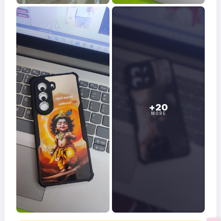
+20
MORE