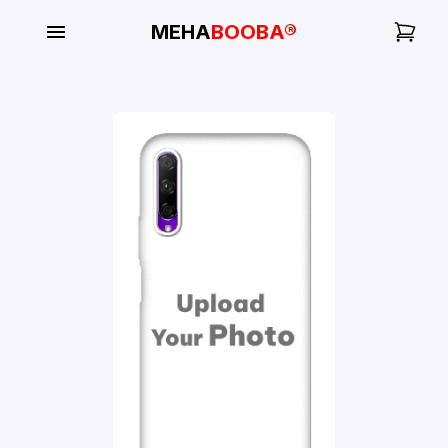
MEHA
BOOBA®
My
Orders
Gallery
Blog
Mobile
Cases
Water