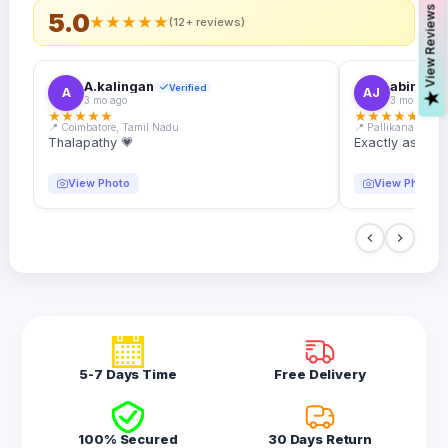
s
5.0
★
★
★
★
★
(12+ reviews)
A.kalingan
abin.k. j
Verified
A
AJ
V
i
e
w
R
e
v
i
e
w
3 mo ago
3 mo ago
★
★
★
★
★
★
★
★
★
★
📍 Coimbatore, Tamil Nadu
📍 Pallikanam, Ker
Thalapathy 💗
Exactly as desc
View Photo
View Photo
5-7 Days Time
Free Delivery
100% Secured
30 Days Return