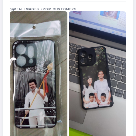
Acrylic
Photo
REAL IMAGES FROM CUSTOMERS
Frames
FAQs
Track
Order
Contact
Support