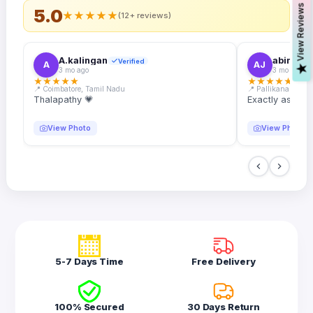
s
5.0
★
★
★
★
★
(12+ reviews)
A.kalingan
abin.k. j
Verified
A
AJ
V
i
e
w
R
e
v
i
e
w
3 mo ago
3 mo ago
★
★
★
★
★
★
★
★
★
★
📍 Coimbatore, Tamil Nadu
📍 Pallikanam, Ker
Thalapathy 💗
Exactly as desc
View Photo
View Photo
5-7 Days Time
Free Delivery
100% Secured
30 Days Return