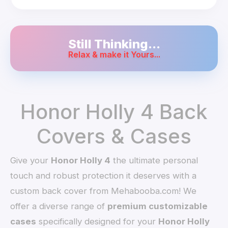
Still Thinking...
Relax & make it Yours...
Honor Holly 4 Back
Covers & Cases
Give your
Honor Holly 4
the ultimate personal
touch and robust protection it deserves with a
custom back cover from Mehabooba.com! We
offer a diverse range of
premium customizable
cases
specifically designed for your
Honor Holly