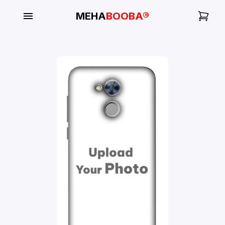
MEHA
BOOBA®
My
Orders
Gallery
Blog
Mobile
Cases
Water