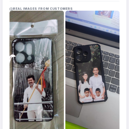
Acrylic
Photo
REAL IMAGES FROM CUSTOMERS
Frames
FAQs
Track
Order
Contact
Support