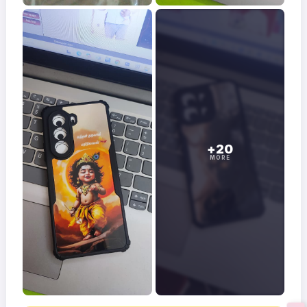
+20
MORE