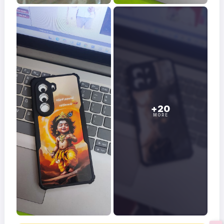
+20
MORE