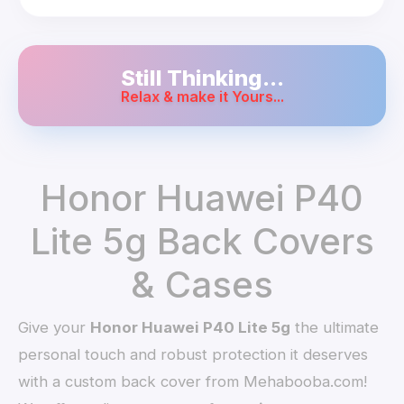
Still Thinking...
Relax & make it Yours...
Honor Huawei P40
Lite 5g Back Covers
& Cases
Give your
Honor Huawei P40 Lite 5g
the ultimate
personal touch and robust protection it deserves
with a custom back cover from Mehabooba.com!