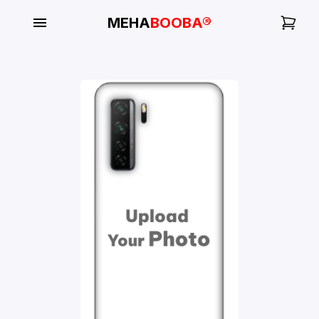
MEHA
BOOBA®
My
Orders
Gallery
Blog
Mobile
Cases
Water