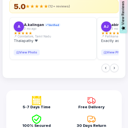
s
5.0
★
★
★
★
★
(12+ reviews)
A.kalingan
abin.k. j
Verified
A
AJ
V
i
e
w
R
e
v
i
e
w
3 mo ago
3 mo ago
★
★
★
★
★
★
★
★
★
★
📍 Coimbatore, Tamil Nadu
📍 Pallikanam, Ker
Thalapathy 💗
Exactly as desc
View Photo
View Photo
5-7 Days Time
Free Delivery
100% Secured
30 Days Return