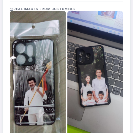
Acrylic
Photo
REAL IMAGES FROM CUSTOMERS
Frames
FAQs
Track
Order
Contact
Support