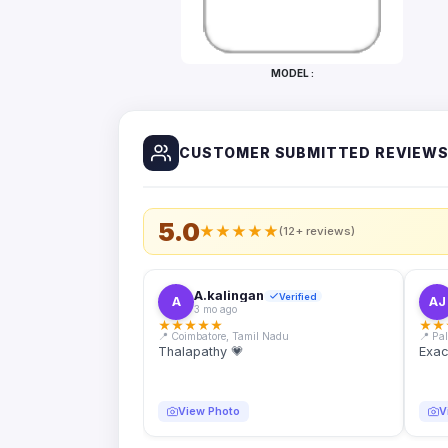
Bottles
Mugs
MODEL :
Wallets
for
Him
CUSTOMER SUBMITTED REVIEW
Mini
Photo
Collage
Set
5.0
★
★
★
★
★
(12+ reviews)
Photo
Fridge
Magnets
A.kalingan
Verified
A
AJ
3 mo ago
Photo
★
★
★
★
★
★
★
Keychains
📍 Coimbatore, Tamil Nadu
📍 Pa
Thalapathy 💗
Exac
Car
Photo
Hangings
View Photo
V