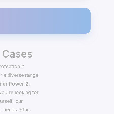
 Cases
otection it
 a diverse range
nor Power 2
,
you're looking for
urself, our
r needs. Start