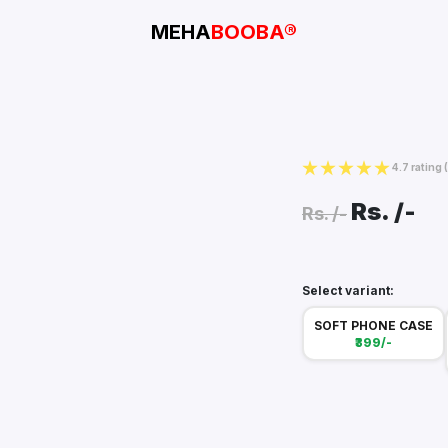
MEHA
BOOBA®
4.7 rating
Rs.
/-
Rs.
/-
Select variant:
SOFT PHONE CASE
₹399/-