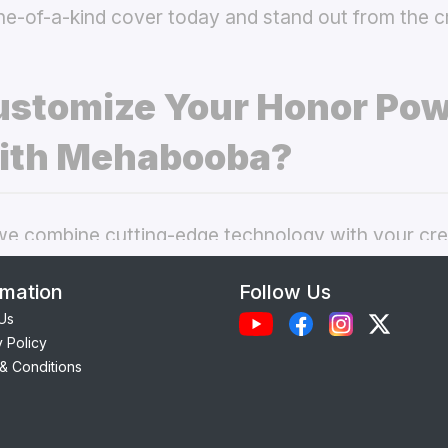
ne-of-a-kind cover today and stand out from the 
stomize Your Honor Pow
ith Mehabooba?
 combine cutting-edge technology with your crea
nal phone cases. Here’s what makes our
custom H
rmation
Follow Us
 best choice:
Us
y Policy
Each case is precision-engineered for the
Honor 
& Conditions
amless access to camera, ports, and buttons.
lity Materials:
Choose from durable Silicone, ele