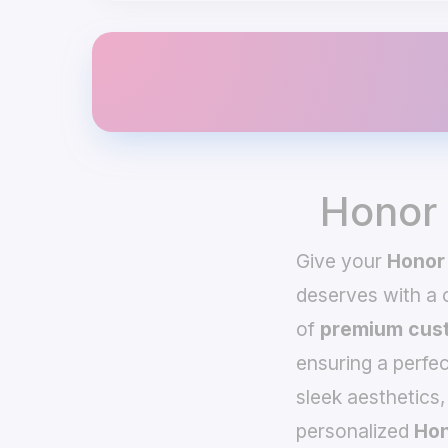
Honor 
Give your
Honor
deserves with a
of
premium cust
ensuring a perfec
sleek aesthetics,
personalized
Hon