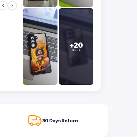
+20
MORE
30 Days Return