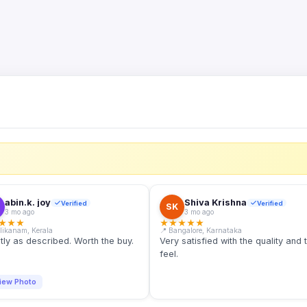
S
abin.k. joy
Shiva Krishna
Verified
Verified
SK
3 mo ago
3 mo ago
★
★
★
★
★
★
★
★
llikanam, Kerala
📍 Bangalore, Karnataka
tly as described. Worth the buy.
Very satisfied with the quality and 
feel.
iew Photo