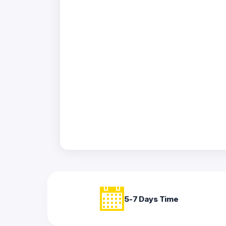
Acrylic
Photo
Frames
FAQs
Track
Order
Contact
Support
5-7 Days Time