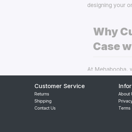
designing your o
Why Cu
Case w
At Mehabooba, we
deliver exceptio
Customer Service
Info
back covers
the
Returns
About 
Shipping
Privac
Perfect Fit:
Contact Us
Terms 
providing se
Premium Qua