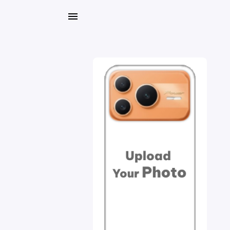
My
Orders
Gallery
Blog
Mobile
Cases
Water