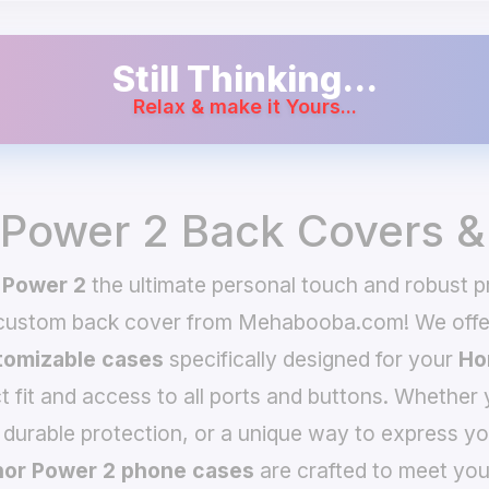
Still Thinking...
Relax & make it Yours...
Power 2 Back Covers &
 Power 2
the ultimate personal touch and robust pr
 custom back cover from Mehabooba.com! We offer
omizable cases
specifically designed for your
Ho
t fit and access to all ports and buttons. Whether 
 durable protection, or a unique way to express yo
or Power 2 phone cases
are crafted to meet you