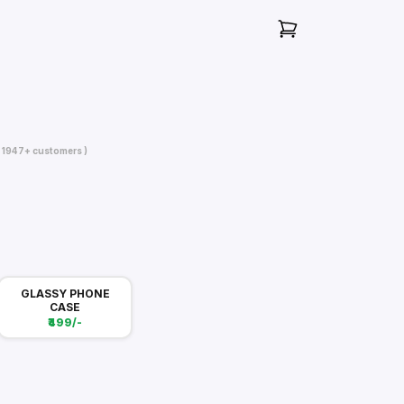
( 1947+ customers )
GLASSY PHONE
CASE
₹499/-