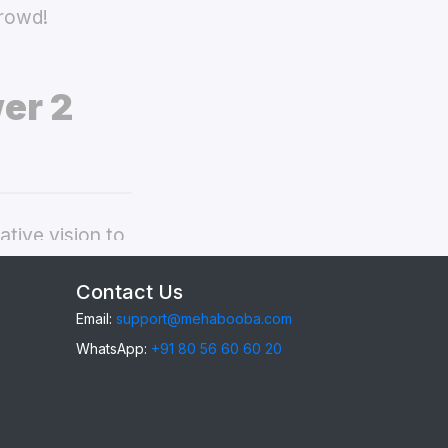
crowd!
er 2
tive vision to
onor Power 2
Contact Us
Email:
support@mehabooba.com
WhatsApp:
+91 80 56 60 60 20
Power 2
,
gant Acrylic