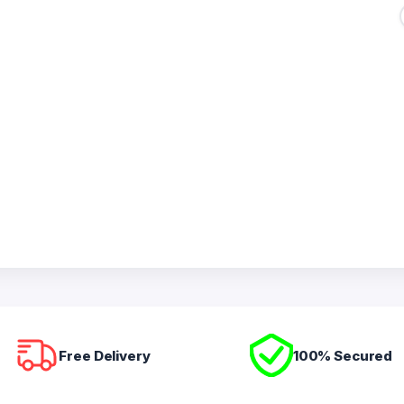
Free Delivery
100% Secured