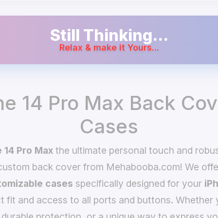
Still Thinking...
Relax & make it Yours...
ne 14 Pro Max Back Cov
Cases
 14 Pro Max
the ultimate personal touch and robust
 custom back cover from Mehabooba.com! We offer
omizable cases
specifically designed for your
iP
t fit and access to all ports and buttons. Whether 
 durable protection, or a unique way to express yo