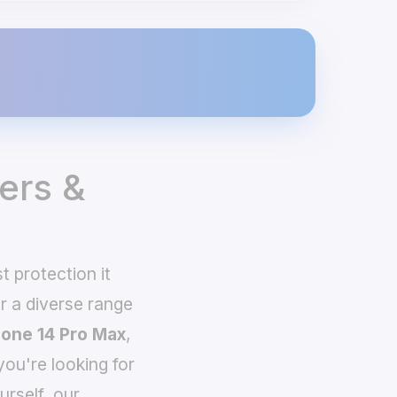
ers &
 protection it
 a diverse range
hone 14 Pro Max
,
you're looking for
urself, our