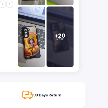
+20
MORE
30 Days Return