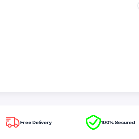
Free Delivery
100% Secured