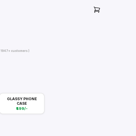
( 1947+ customers )
GLASSY PHONE
CASE
₹499/-