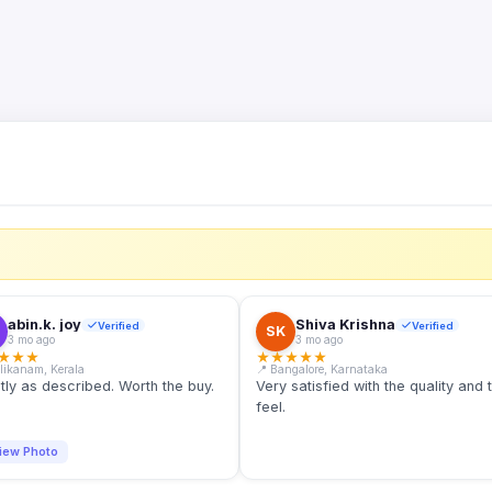
S
abin.k. joy
Shiva Krishna
Verified
Verified
SK
3 mo ago
3 mo ago
★
★
★
★
★
★
★
★
llikanam, Kerala
📍 Bangalore, Karnataka
tly as described. Worth the buy.
Very satisfied with the quality and 
feel.
iew Photo