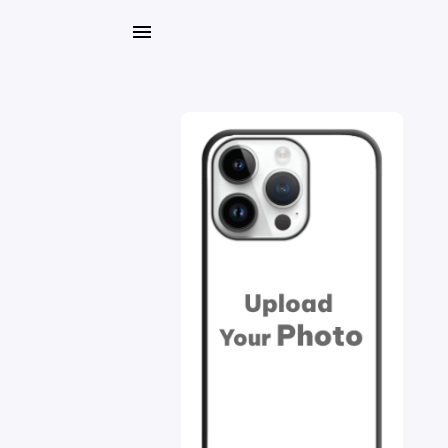
My
Orders
Gallery
Blog
Mobile
Cases
Water