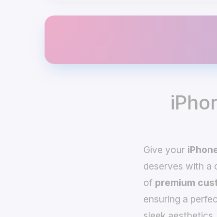
iPho
Give your
iPhone
deserves with a
of
premium cust
ensuring a perfec
sleek aesthetics,