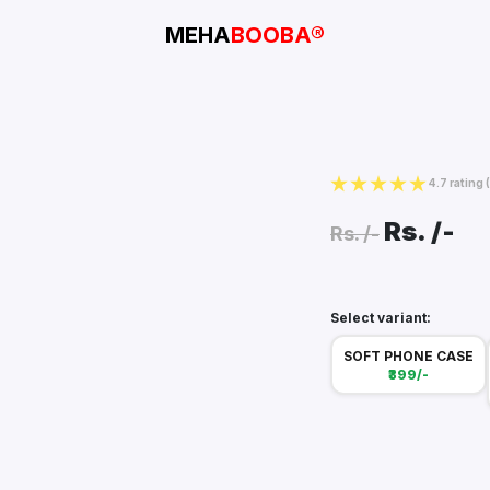
MEHA
BOOBA®
4.7 rating
Rs.
/-
Rs.
/-
Select variant:
SOFT PHONE CASE
₹399/-