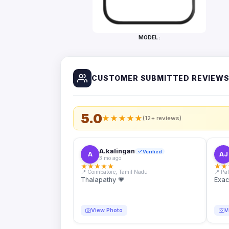
Bottles
Mugs
MODEL :
Wallets
for
Him
CUSTOMER SUBMITTED REVIEW
Mini
Photo
Collage
Set
5.0
★
★
★
★
★
(12+ reviews)
Photo
Fridge
Magnets
A.kalingan
Verified
A
AJ
3 mo ago
Photo
★
★
★
★
★
★
★
Keychains
📍 Coimbatore, Tamil Nadu
📍 Pa
Thalapathy 💗
Exac
Car
Photo
Hangings
View Photo
V