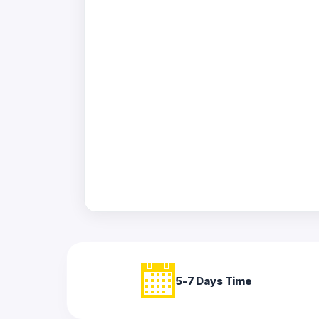
Acrylic
Photo
Frames
FAQs
Track
Order
Contact
Support
5-7 Days Time