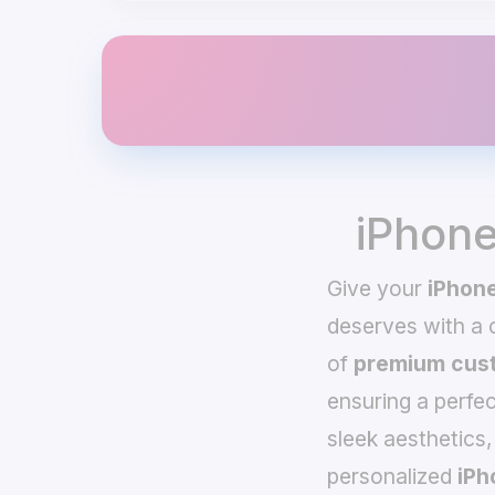
iPhone
Give your
iPhone
deserves with a
of
premium cust
ensuring a perfec
sleek aesthetics,
personalized
iPh