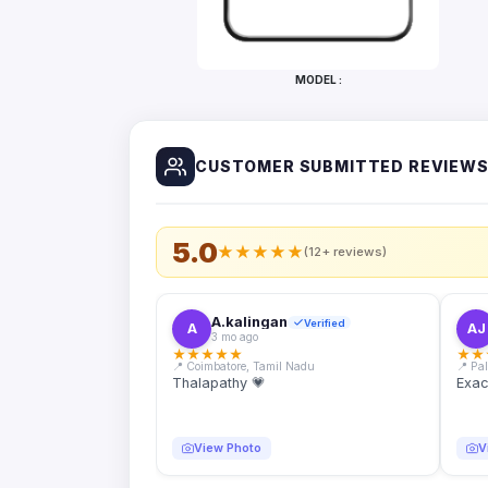
Bottles
Mugs
MODEL :
Wallets
for
Him
CUSTOMER SUBMITTED REVIEW
Mini
Photo
Collage
Set
5.0
★
★
★
★
★
(12+ reviews)
Photo
Fridge
Magnets
A.kalingan
Verified
A
AJ
3 mo ago
Photo
★
★
★
★
★
★
★
Keychains
📍 Coimbatore, Tamil Nadu
📍 Pa
Thalapathy 💗
Exac
Car
Photo
Hangings
View Photo
V