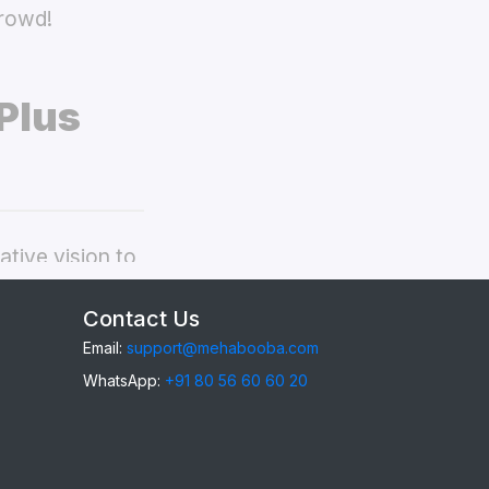
crowd!
Plus
tive vision to
Phone 6s Plus
Contact Us
Email:
support@mehabooba.com
WhatsApp:
+91 80 56 60 60 20
6s Plus
,
gant Acrylic