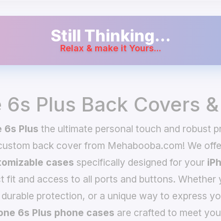
Still Thinking...
Relax & make it Yours...
 6s Plus Back Covers 
 6s Plus
the ultimate personal touch and robust pr
 custom back cover from Mehabooba.com! We offer
omizable cases
specifically designed for your
iP
t fit and access to all ports and buttons. Whether 
 durable protection, or a unique way to express yo
one 6s Plus phone cases
are crafted to meet you