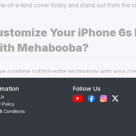
ne-of-a-kind cover today and stand out from the 
stomize Your iPhone 6s 
ith Mehabooba?
 combine cutting-edge technology with your crea
nal phone cases. Here’s what makes our
custom i
rmation
Follow Us
 best choice:
Us
y Policy
Each case is precision-engineered for the
iPhone 
& Conditions
amless access to camera, ports, and buttons.
lity Materials:
Choose from durable Silicone, ele