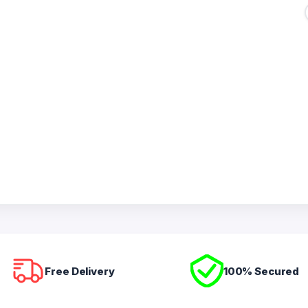
Free Delivery
100% Secured