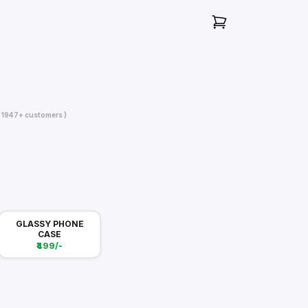
( 1947+ customers )
GLASSY PHONE
CASE
₹499/-