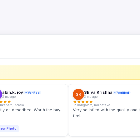
S
abin.k. joy
Shiva Krishna
Verified
Verified
SK
3 mo ago
3 mo ago
★
★
★
★
★
★
★
★
llikanam, Kerala
📍 Bangalore, Karnataka
tly as described. Worth the buy.
Very satisfied with the quality and 
feel.
iew Photo