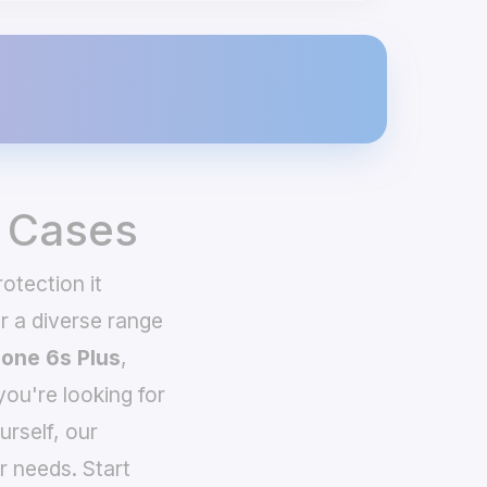
& Cases
otection it
 a diverse range
hone 6s Plus
,
you're looking for
urself, our
r needs. Start