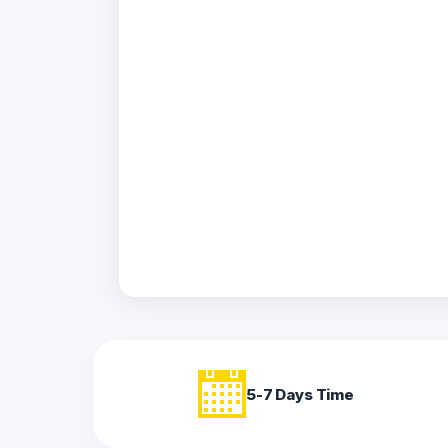
Acrylic
Photo
Frames
FAQs
Track
Order
Contact
Support
5-7 Days Time