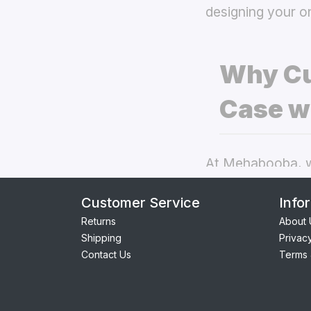
designing your o
Why Cu
Case w
At Mehabooba, we
deliver exceptio
Customer Service
Info
back covers
the
Returns
About 
Shipping
Privac
Perfect Fit:
Contact Us
Terms 
providing se
Premium Qua