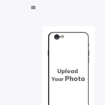
My
Orders
Gallery
Blog
Mobile
Cases
Water