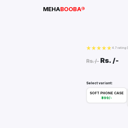
MEHA
BOOBA®
4.7 rating
Rs.
/-
Rs.
/-
Select variant:
SOFT PHONE CASE
₹399/-