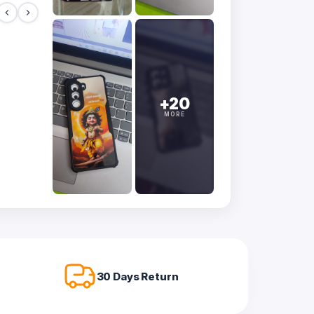
+20
MORE
30 Days Return