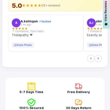
s
5.0
★
★
★
★
★
(12+ reviews)
A.kalingan
abin.k. j
Verified
A
AJ
V
i
e
w
R
e
v
i
e
w
3 mo ago
3 mo ago
★
★
★
★
★
★
★
★
★
★
📍 Coimbatore, Tamil Nadu
📍 Pallikanam, Ker
Thalapathy 💗
Exactly as desc
View Photo
View Photo
5-7 Days Time
Free Delivery
100% Secured
30 Days Return