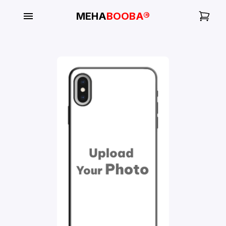
MEHA
BOOBA®
My
Orders
Gallery
Blog
Mobile
Cases
Water