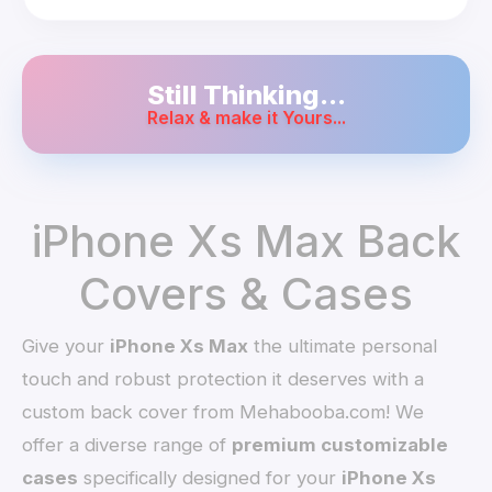
Still Thinking...
Relax & make it Yours...
iPhone Xs Max Back
Covers & Cases
Give your
iPhone Xs Max
the ultimate personal
touch and robust protection it deserves with a
custom back cover from Mehabooba.com! We
offer a diverse range of
premium customizable
cases
specifically designed for your
iPhone Xs