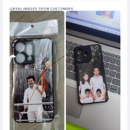
Acrylic
Photo
REAL IMAGES FROM CUSTOMERS
Frames
FAQs
Track
Order
Contact
Support