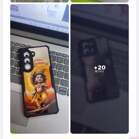
+20
MORE