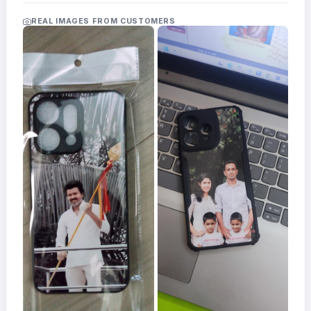
Acrylic
Photo
REAL IMAGES FROM CUSTOMERS
Frames
FAQs
Track
Order
Contact
Support