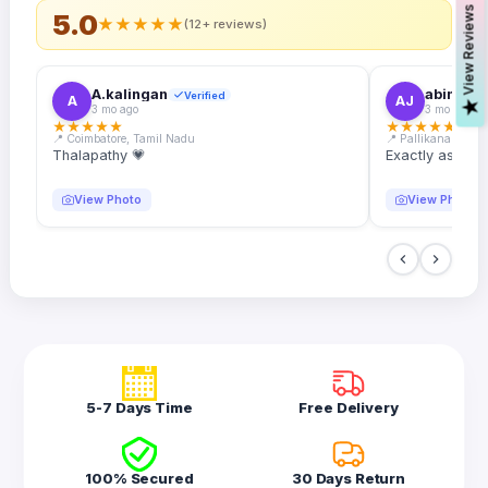
s
5.0
★
★
★
★
★
(12+ reviews)
A.kalingan
abin.k. j
Verified
A
AJ
V
i
e
w
R
e
v
i
e
w
3 mo ago
3 mo ago
★
★
★
★
★
★
★
★
★
★
📍 Coimbatore, Tamil Nadu
📍 Pallikanam, Ker
Thalapathy 💗
Exactly as desc
View Photo
View Photo
5-7 Days Time
Free Delivery
100% Secured
30 Days Return