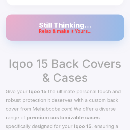
Still Thinking...
Relax & make it Yours...
Iqoo 15 Back Covers
& Cases
Give your
Iqoo 15
the ultimate personal touch and
robust protection it deserves with a custom back
cover from Mehabooba.com! We offer a diverse
range of
premium customizable cases
specifically designed for your
Iqoo 15
, ensuring a