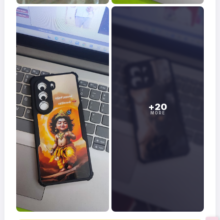
+20
MORE