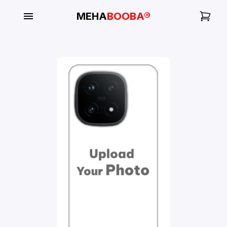
MEHA
BOOBA®
My
Orders
Gallery
Blog
Mobile
Cases
Water