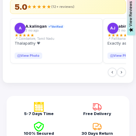
s
5.0
★
★
★
★
★
(12+ reviews)
A.kalingan
abin.k. j
Verified
A
AJ
V
i
e
w
R
e
v
i
e
w
3 mo ago
3 mo ago
★
★
★
★
★
★
★
★
★
★
📍 Coimbatore, Tamil Nadu
📍 Pallikanam, Ker
Thalapathy 💗
Exactly as desc
View Photo
View Photo
5-7 Days Time
Free Delivery
100% Secured
30 Days Return