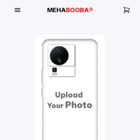
MEHA
BOOBA®
My
Orders
Gallery
Blog
Mobile
Cases
Water