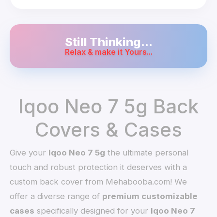
Still Thinking...
Relax & make it Yours...
Iqoo Neo 7 5g Back
Covers & Cases
Give your
Iqoo Neo 7 5g
the ultimate personal
touch and robust protection it deserves with a
custom back cover from Mehabooba.com! We
offer a diverse range of
premium customizable
cases
specifically designed for your
Iqoo Neo 7