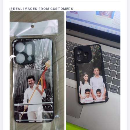
Acrylic
Photo
REAL IMAGES FROM CUSTOMERS
Frames
FAQs
Track
Order
Contact
Support