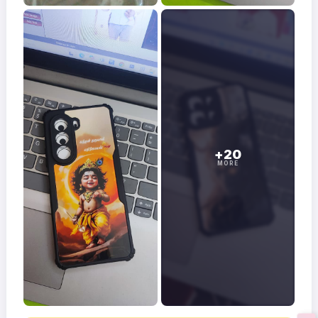
+20
MORE