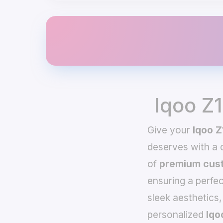
Iqoo Z
Give your
Iqoo Z
deserves with a
of
premium cust
ensuring a perfec
sleek aesthetics,
personalized
Iqo