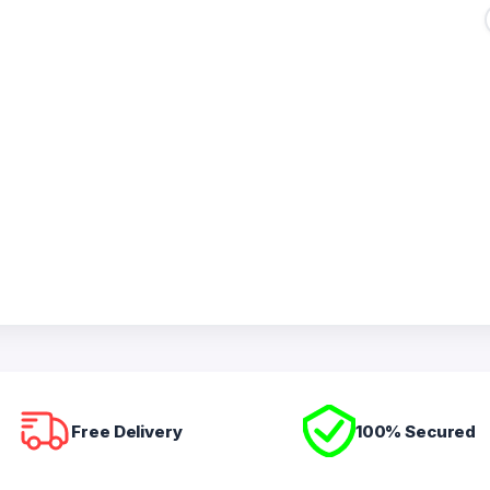
Free Delivery
100% Secured