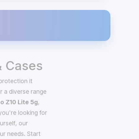
& Cases
rotection it
 a diverse range
o Z10 Lite 5g
,
you're looking for
urself, our
ur needs. Start