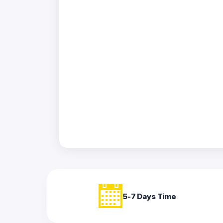
Acrylic
Photo
Frames
FAQs
Track
Order
Contact
Support
5-7 Days Time