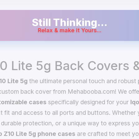
Still Thinking...
Relax & make it Yours...
10 Lite 5g Back Covers 
10 Lite 5g
the ultimate personal touch and robust p
 custom back cover from Mehabooba.com! We offer
omizable cases
specifically designed for your
Iqo
t fit and access to all ports and buttons. Whether 
 durable protection, or a unique way to express yo
o Z10 Lite 5g phone cases
are crafted to meet yo