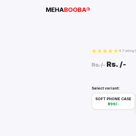
MEHA
BOOBA®
4.7 rating
Rs.
/-
Rs.
/-
Select variant:
SOFT PHONE CASE
₹399/-