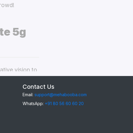
crowd!
te 5g
tive vision to
oo Z10 Lite 5g
Contact Us
Email:
support@mehabooba.com
WhatsApp:
+91 80 56 60 60 20
0 Lite 5g
,
gant Acrylic