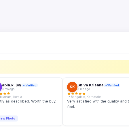
S
abin.k. joy
Shiva Krishna
Verified
Verified
SK
3 mo ago
3 mo ago
★
★
★
★
★
★
★
★
llikanam, Kerala
📍 Bangalore, Karnataka
tly as described. Worth the buy.
Very satisfied with the quality and 
feel.
iew Photo