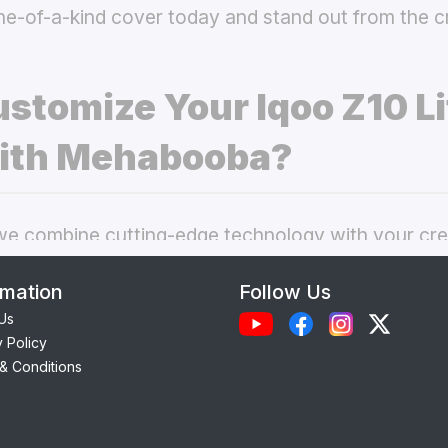
ne-of-a-kind cover today and stand out from the 
stomize Your Iqoo Z10 Li
ith Mehabooba?
 combine cutting-edge technology with your crea
nal phone cases. Here’s what makes our
custom Iq
rmation
Follow Us
 best choice:
Us
y Policy
Each case is precision-engineered for the
Iqoo Z1
& Conditions
amless access to camera, ports, and buttons.
lity Materials:
Choose from durable Silicone, ele