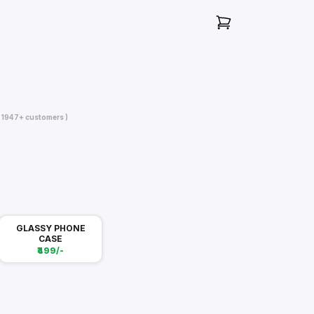
( 1947+ customers )
GLASSY PHONE
CASE
₹499/-