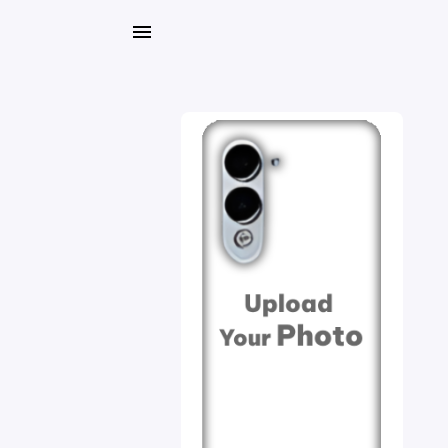
My
Orders
Gallery
Blog
Mobile
Cases
Water