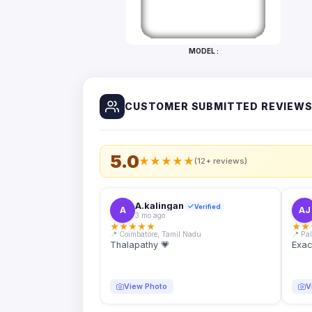
Bottles
Mugs
MODEL :
Wallets
for
Him
CUSTOMER SUBMITTED REVIEW
Mini
Photo
Collage
Set
5.0
★
★
★
★
★
(12+ reviews)
Photo
Fridge
Magnets
A.kalingan
Verified
A
AJ
3 mo ago
Photo
★
★
★
★
★
★
★
Keychains
📍 Coimbatore, Tamil Nadu
📍 Pa
Thalapathy 💗
Exac
Car
Photo
Hangings
View Photo
V