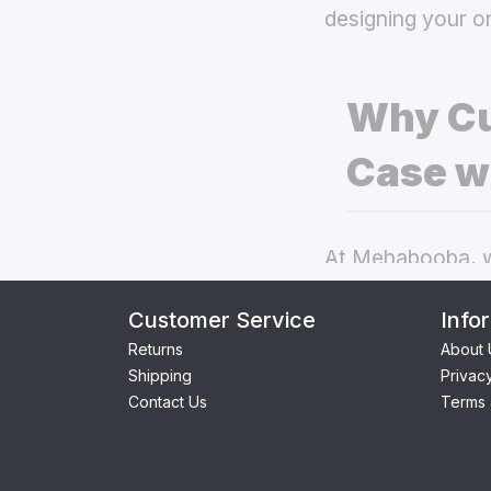
designing your o
Why Cu
Case w
At Mehabooba, we
deliver exceptio
Customer Service
Info
back covers
the
Returns
About 
Shipping
Privac
Perfect Fit:
Contact Us
Terms 
providing se
Premium Qua