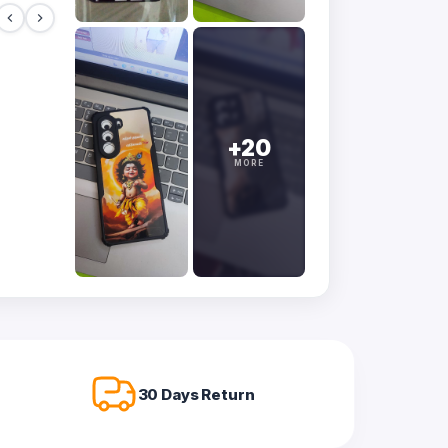
+20
MORE
30 Days Return