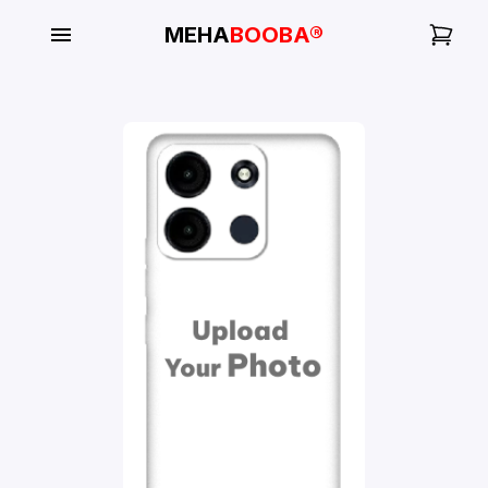
MEHA
BOOBA®
My
Orders
Gallery
Blog
Mobile
Cases
Water