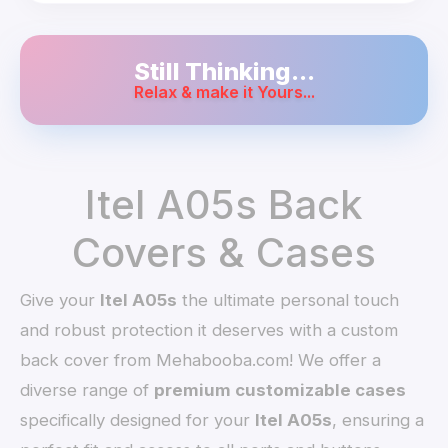
Still Thinking...
Relax & make it Yours...
Itel A05s Back
Covers & Cases
Give your
Itel A05s
the ultimate personal touch
and robust protection it deserves with a custom
back cover from Mehabooba.com! We offer a
diverse range of
premium customizable cases
specifically designed for your
Itel A05s
, ensuring a