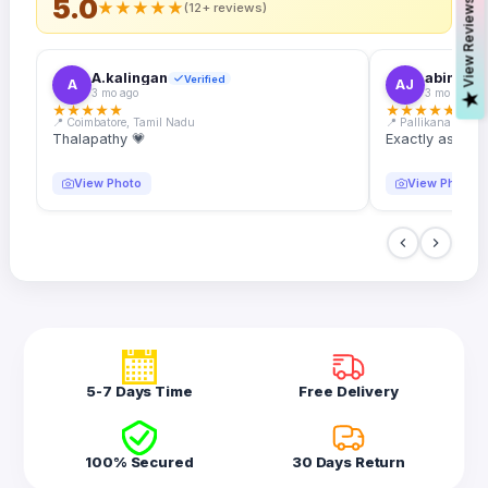
5.0
s
★
★
★
★
★
(12+ reviews)
A.kalingan
abin.k. j
Verified
A
AJ
3 mo ago
3 mo ago
V
i
e
w
R
e
v
i
e
w
★
★
★
★
★
★
★
★
★
★
📍 Coimbatore, Tamil Nadu
📍 Pallikanam, Ker
Thalapathy 💗
Exactly as desc
View Photo
View Photo
5-7 Days Time
Free Delivery
100% Secured
30 Days Return