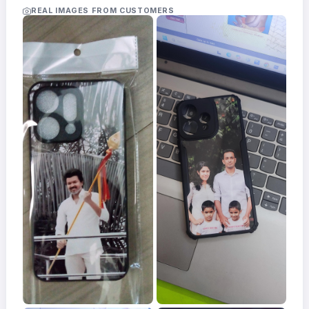
Acrylic
REAL IMAGES FROM CUSTOMERS
Photo
Frames
FAQs
Track
Order
Contact
Support