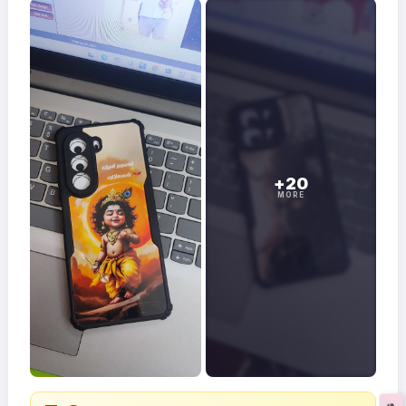
+20
MORE