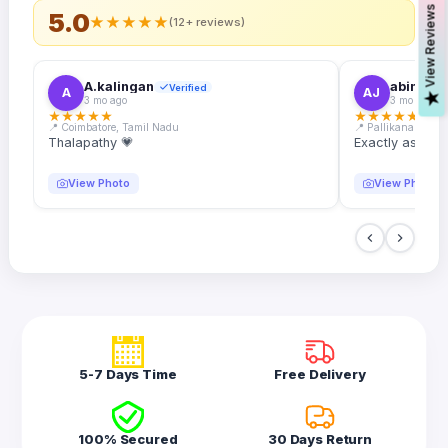
s
5.0
★
★
★
★
★
(12+ reviews)
A.kalingan
abin.k. j
Verified
A
AJ
V
i
e
w
R
e
v
i
e
w
3 mo ago
3 mo ago
★
★
★
★
★
★
★
★
★
★
📍 Coimbatore, Tamil Nadu
📍 Pallikanam, Ker
Thalapathy 💗
Exactly as desc
View Photo
View Photo
5-7 Days Time
Free Delivery
100% Secured
30 Days Return