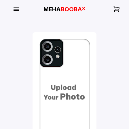
MEHA
BOOBA®
My
Orders
Gallery
Blog
Mobile
Cases
Water