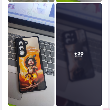
+20
MORE