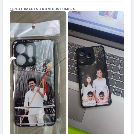
Acrylic
Photo
REAL IMAGES FROM CUSTOMERS
Frames
FAQs
Track
Order
Contact
Support