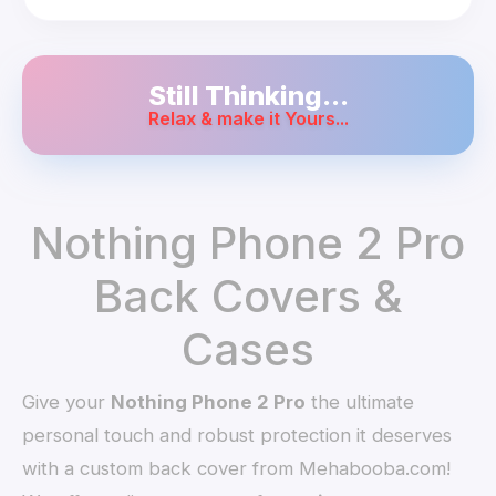
Still Thinking...
Relax & make it Yours...
Nothing Phone 2 Pro
Back Covers &
Cases
Give your
Nothing Phone 2 Pro
the ultimate
personal touch and robust protection it deserves
with a custom back cover from Mehabooba.com!