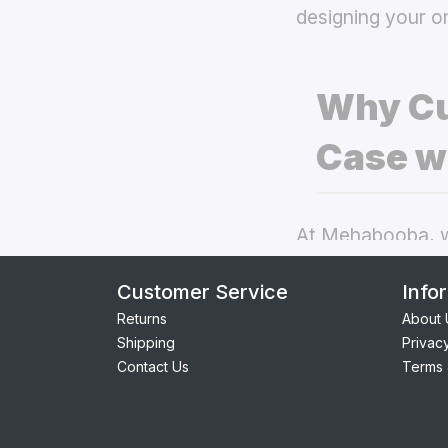
designing your o
Why Cu
Case w
At Mehabooba, we
deliver exceptio
Customer Service
Info
back covers
the
Returns
About 
Shipping
Privac
Perfect Fit:
Contact Us
Terms 
providing se
Premium Qua