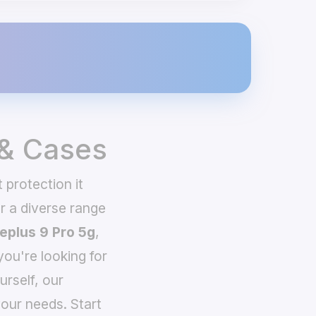
 & Cases
 protection it
 a diverse range
eplus 9 Pro 5g
,
you're looking for
urself, our
our needs. Start