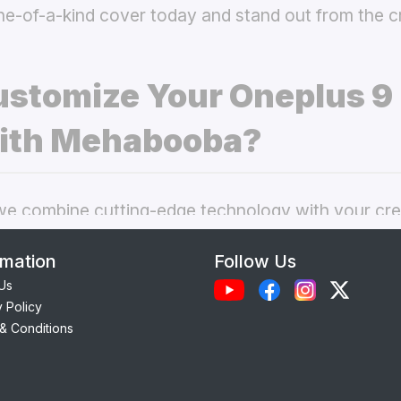
ne-of-a-kind cover today and stand out from the 
stomize Your Oneplus 9 
ith Mehabooba?
 combine cutting-edge technology with your crea
nal phone cases. Here’s what makes our
custom O
rmation
Follow Us
 best choice:
Us
y Policy
Each case is precision-engineered for the
Oneplus
& Conditions
amless access to camera, ports, and buttons.
lity Materials:
Choose from durable Silicone, ele