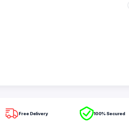
Free Delivery
100% Secured