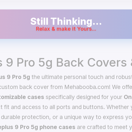
Still Thinking...
Relax & make it Yours...
 9 Pro 5g Back Covers
s 9 Pro 5g
the ultimate personal touch and robust
 custom back cover from Mehabooba.com! We offer
omizable cases
specifically designed for your
On
t fit and access to all ports and buttons. Whether 
 durable protection, or a unique way to express yo
plus 9 Pro 5g phone cases
are crafted to meet y