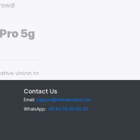
crowd!
Pro 5g
tive vision to
neplus 9 Pro 5g
Contact Us
Email:
support@mehabooba.com
WhatsApp:
+91 80 56 60 60 20
 9 Pro 5g
,
gant Acrylic