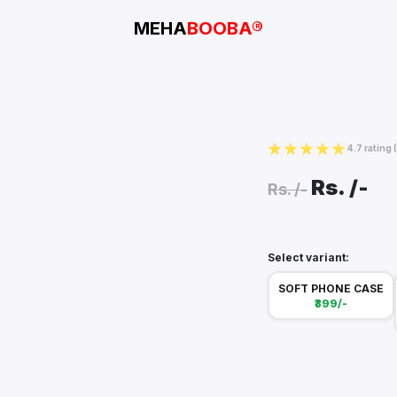
MEHA
BOOBA®
4.7 rating
Rs.
/-
Rs.
/-
Select variant:
SOFT PHONE CASE
₹399/-