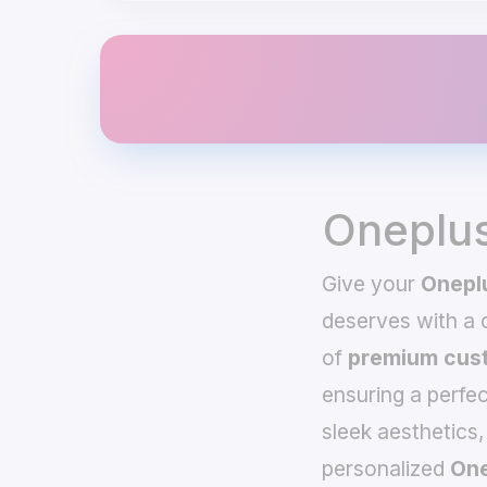
Oneplus
Give your
Oneplu
deserves with a
of
premium cust
ensuring a perfec
sleek aesthetics,
personalized
One