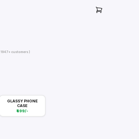
( 1947+ customers )
GLASSY PHONE
CASE
₹499/-