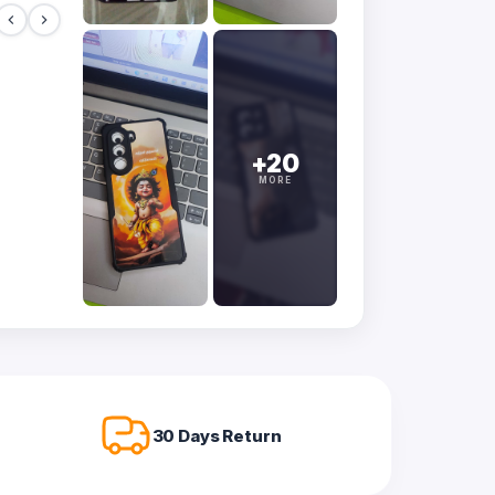
+20
MORE
30 Days Return