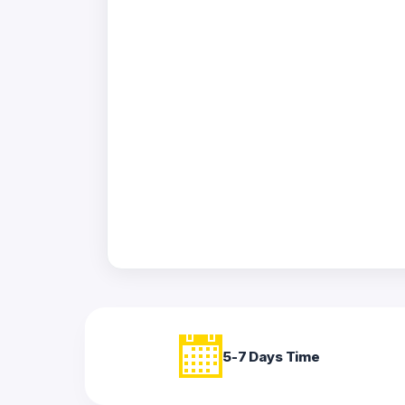
Acrylic
Photo
Frames
FAQs
Track
Order
Contact
Support
5-7 Days Time