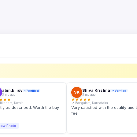
S
abin.k. joy
Shiva Krishna
Verified
Verified
SK
3 mo ago
3 mo ago
★
★
★
★
★
★
★
★
llikanam, Kerala
📍 Bangalore, Karnataka
tly as described. Worth the buy.
Very satisfied with the quality and 
feel.
iew Photo