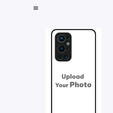
My
Orders
Gallery
Blog
Mobile
Cases
Water