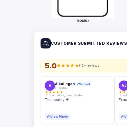
Bottles
Mugs
MODEL :
Wallets
for
Him
CUSTOMER SUBMITTED REVIEW
Mini
Photo
Collage
Set
5.0
★
★
★
★
★
(12+ reviews)
Photo
Fridge
Magnets
A.kalingan
Verified
A
AJ
3 mo ago
Photo
★
★
★
★
★
★
★
Keychains
📍 Coimbatore, Tamil Nadu
📍 Pa
Thalapathy 💗
Exac
Car
Photo
Hangings
View Photo
V