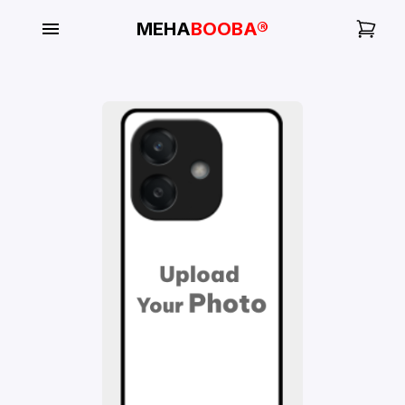
MEHA
BOOBA®
My
Orders
Gallery
Blog
Mobile
Cases
Water