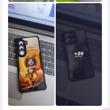
+20
MORE