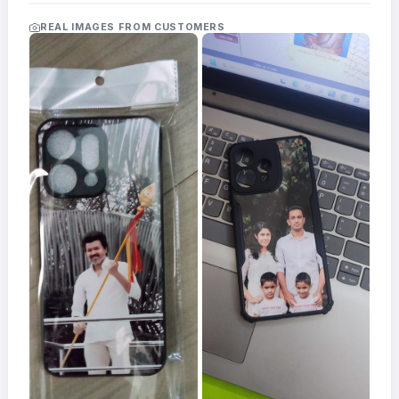
Acrylic
Photo
REAL IMAGES FROM CUSTOMERS
Frames
FAQs
Track
Order
Contact
Support