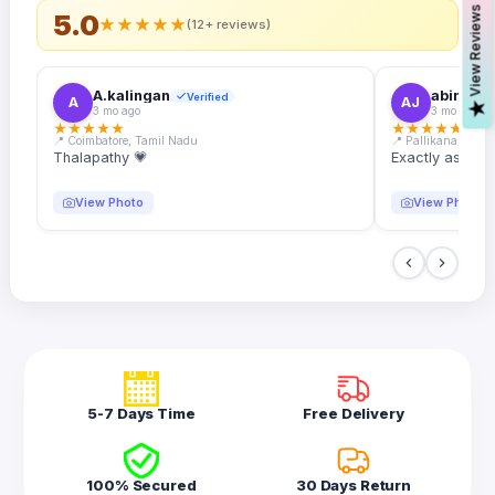
s
5.0
★
★
★
★
★
(12+ reviews)
A.kalingan
abin.k. j
Verified
A
AJ
V
i
e
w
R
e
v
i
e
w
3 mo ago
3 mo ago
★
★
★
★
★
★
★
★
★
★
📍 Coimbatore, Tamil Nadu
📍 Pallikanam, Ker
Thalapathy 💗
Exactly as desc
View Photo
View Photo
5-7 Days Time
Free Delivery
100% Secured
30 Days Return