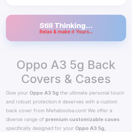
Still Thinking...
Relax & make it Yours...
Oppo A3 5g Back
Covers & Cases
Give your
Oppo A3 5g
the ultimate personal touch
and robust protection it deserves with a custom
back cover from Mehabooba.com! We offer a
diverse range of
premium customizable cases
specifically designed for your
Oppo A3 5g
,