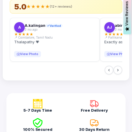
s
5.0
★
★
★
★
★
(12+ reviews)
A.kalingan
abin.k. j
Verified
A
AJ
V
i
e
w
R
e
v
i
e
w
3 mo ago
3 mo ago
★
★
★
★
★
★
★
★
★
★
📍 Coimbatore, Tamil Nadu
📍 Pallikanam, Ker
Thalapathy 💗
Exactly as desc
View Photo
View Photo
5-7 Days Time
Free Delivery
100% Secured
30 Days Return