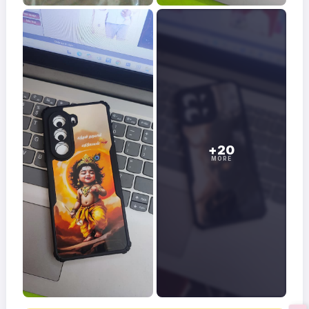
+20
MORE