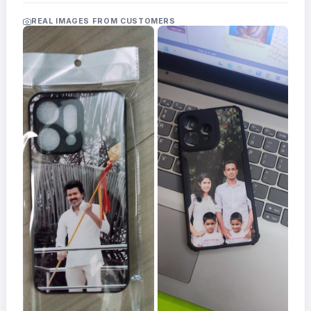
Acrylic
Photo
REAL IMAGES FROM CUSTOMERS
Frames
FAQs
Track
Order
Contact
Support