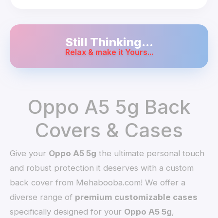
Still Thinking...
Relax & make it Yours...
Oppo A5 5g Back
Covers & Cases
Give your
Oppo A5 5g
the ultimate personal touch
and robust protection it deserves with a custom
back cover from Mehabooba.com! We offer a
diverse range of
premium customizable cases
specifically designed for your
Oppo A5 5g
,