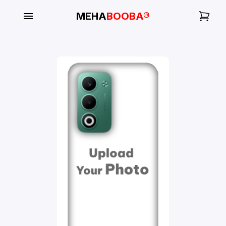
MEHA
BOOBA®
My
Orders
Gallery
Blog
Mobile
Cases
Water