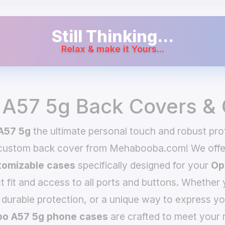
Still Thinking...
Relax & make it Yours...
A57 5g Back Covers &
A57 5g
the ultimate personal touch and robust prot
 custom back cover from Mehabooba.com! We offer
omizable cases
specifically designed for your
Op
t fit and access to all ports and buttons. Whether 
 durable protection, or a unique way to express yo
o A57 5g phone cases
are crafted to meet your 