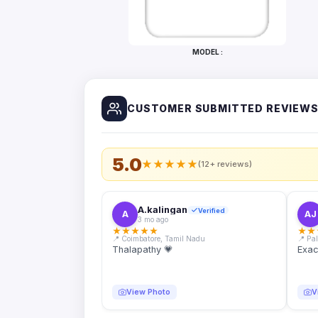
Bottles
Mugs
MODEL :
Wallets
for
Him
CUSTOMER SUBMITTED REVIEW
Mini
Photo
Collage
Set
5.0
★
★
★
★
★
(12+ reviews)
Photo
Fridge
Magnets
A.kalingan
Verified
A
AJ
3 mo ago
Photo
★
★
★
★
★
★
★
Keychains
📍 Coimbatore, Tamil Nadu
📍 Pa
Thalapathy 💗
Exac
Car
Photo
Hangings
View Photo
V