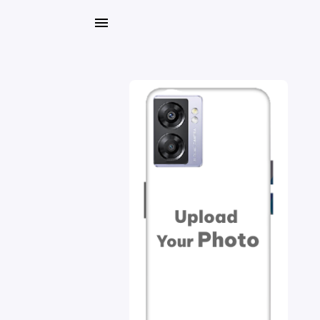
My
Orders
Gallery
Blog
Mobile
Cases
Water