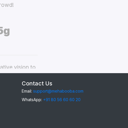
crowd!
5g
tive vision to
ppo A57 5g
Contact Us
Email:
support@mehabooba.com
WhatsApp:
+91 80 56 60 60 20
57 5g
, providing
gant Acrylic