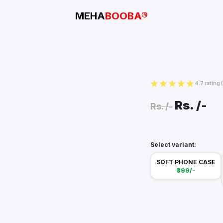
MEHA
BOOBA®
4.7 rating
Rs.
/-
Rs.
/-
Select variant:
SOFT PHONE CASE
₹399/-