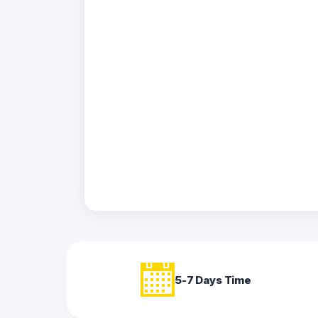
Acrylic
Photo
Frames
FAQs
Track
Order
Contact
Support
5-7 Days Time