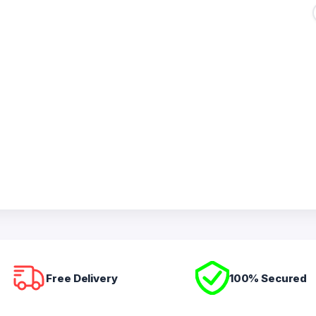
Free Delivery
100% Secured