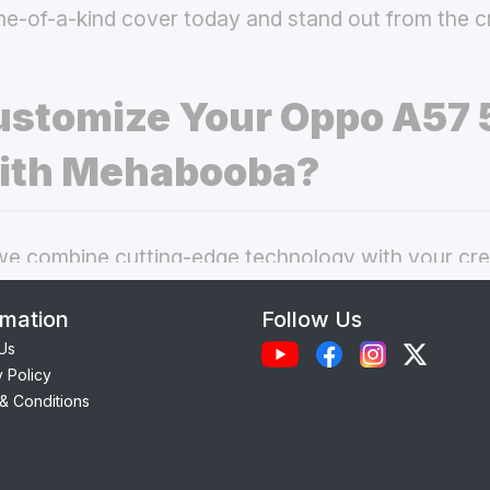
ne-of-a-kind cover today and stand out from the 
stomize Your Oppo A57 
ith Mehabooba?
 combine cutting-edge technology with your crea
nal phone cases. Here’s what makes our
custom O
rmation
Follow Us
 best choice:
Us
y Policy
Each case is precision-engineered for the
Oppo A
& Conditions
ess to camera, ports, and buttons.
lity Materials:
Choose from durable Silicone, ele