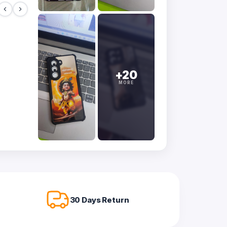
+20
MORE
30 Days Return