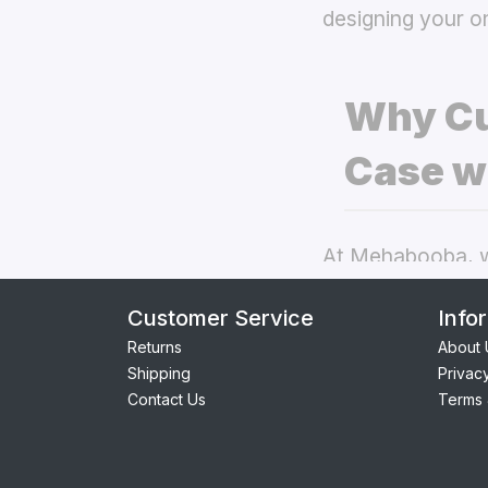
designing your o
Why Cu
Case w
At Mehabooba, we
deliver exceptio
Customer Service
Info
back covers
the
Returns
About 
Shipping
Privac
Perfect Fit:
Contact Us
Terms 
seamless acc
Premium Qua