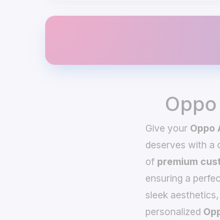
Oppo 
Give your
Oppo 
deserves with a
of
premium cust
ensuring a perfec
sleek aesthetics,
personalized
Opp