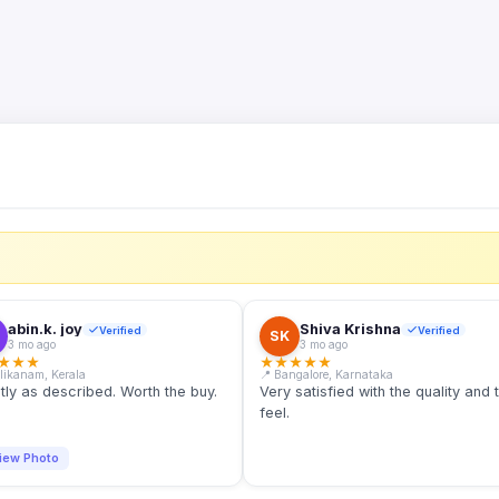
S
abin.k. joy
Shiva Krishna
Verified
Verified
SK
3 mo ago
3 mo ago
★
★
★
★
★
★
★
★
llikanam, Kerala
📍 Bangalore, Karnataka
tly as described. Worth the buy.
Very satisfied with the quality and 
feel.
iew Photo