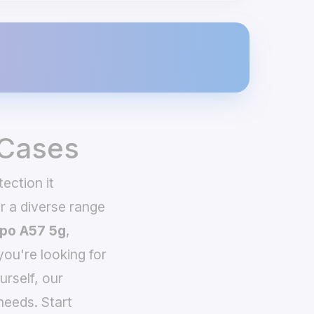
 Cases
ection it
 a diverse range
po A57 5g
,
you're looking for
urself, our
needs. Start