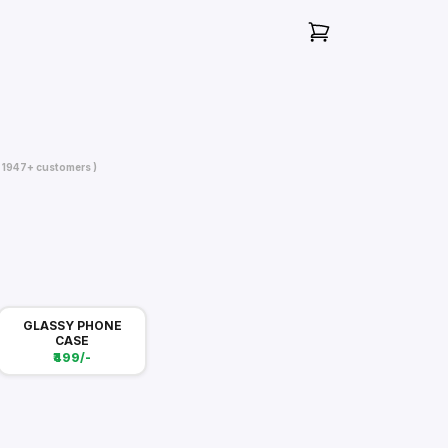
( 1947+ customers )
GLASSY PHONE
CASE
₹499/-