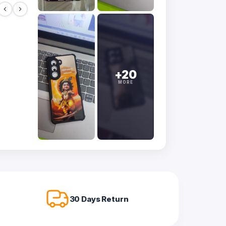
+20
MORE
30 Days Return