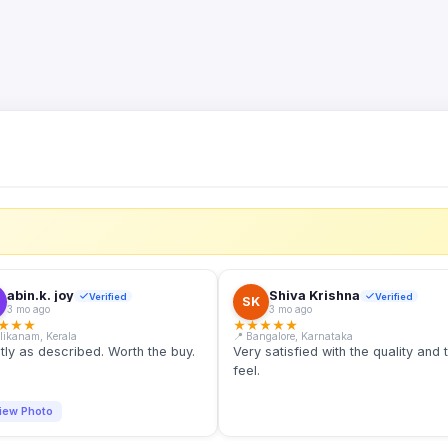
S
abin.k. joy
Shiva Krishna
Verified
Verified
SK
3 mo ago
3 mo ago
★
★
★
★
★
★
★
★
llikanam, Kerala
📍 Bangalore, Karnataka
tly as described. Worth the buy.
Very satisfied with the quality and 
feel.
iew Photo