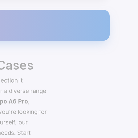
 Cases
ection it
 a diverse range
po A6 Pro
,
you're looking for
urself, our
eeds. Start