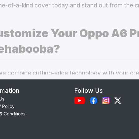
ne-of-a-kind cover today and stand out from the 
stomize Your Oppo A6 P
ehabooba?
 combine cutting-edge technology with your crea
nal phone cases. Here’s what makes our
custom O
rmation
Follow Us
 best choice:
Us
y Policy
Each case is precision-engineered for the
Oppo A
& Conditions
ess to camera, ports, and buttons.
lity Materials:
Choose from durable Silicone, ele