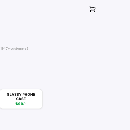
( 1947+ customers )
GLASSY PHONE
CASE
₹499/-