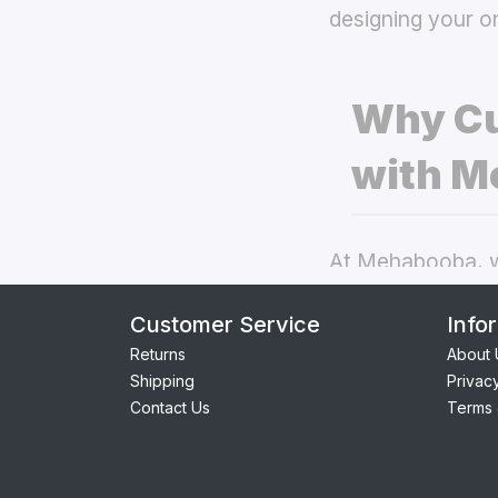
designing your o
Why Cu
with M
At Mehabooba, we
deliver exceptio
Customer Service
Info
back covers
the
Returns
About 
Shipping
Privac
Perfect Fit:
Contact Us
Terms 
seamless acc
Premium Qua