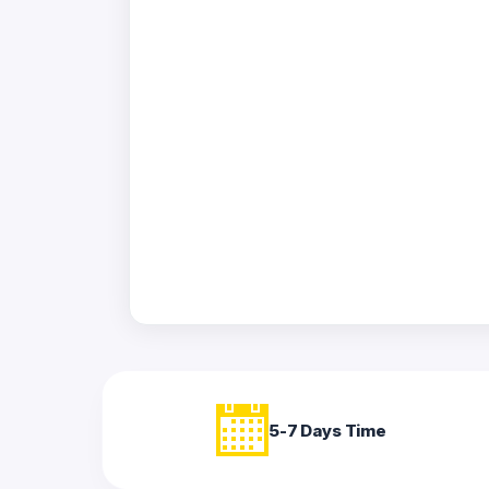
Acrylic
Photo
Frames
FAQs
Track
Order
Contact
Support
5-7 Days Time