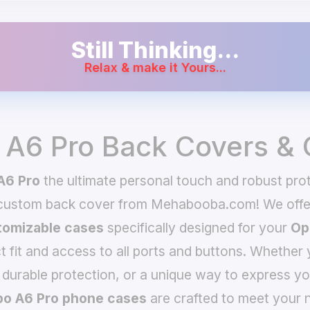
Still Thinking...
Relax & make it Yours...
A6 Pro Back Covers &
A6 Pro
the ultimate personal touch and robust prot
 custom back cover from Mehabooba.com! We offer
omizable cases
specifically designed for your
Op
t fit and access to all ports and buttons. Whether 
 durable protection, or a unique way to express yo
o A6 Pro phone cases
are crafted to meet your n