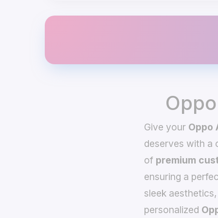
Oppo 
Give your
Oppo 
deserves with a
of
premium cust
ensuring a perfec
sleek aesthetics,
personalized
Opp