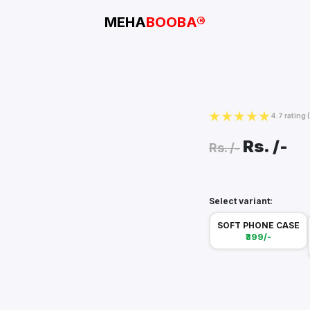
MEHA
BOOBA®
4.7 rating
Rs.
/-
Rs.
/-
Select variant:
SOFT PHONE CASE
₹399/-