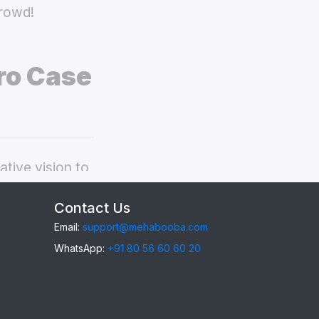
crowd!
ro Case
tive vision to
ppo A6 Pro
Contact Us
Email:
support@mehabooba.com
WhatsApp:
+91 80 56 60 60 20
6 Pro
, providing
gant Acrylic