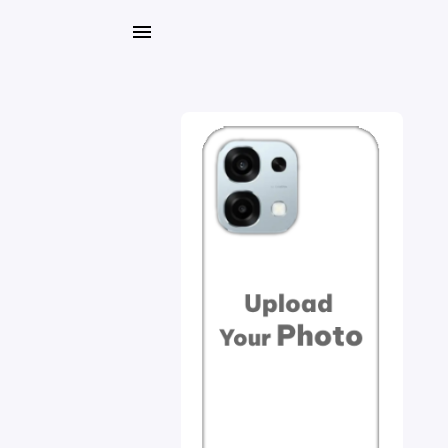
My
Orders
Gallery
Blog
Mobile
Cases
Water