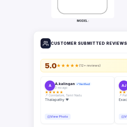
Bottles
Mugs
MODEL :
Wallets
for
Him
CUSTOMER SUBMITTED REVIEW
Mini
Photo
Collage
Set
5.0
★
★
★
★
★
(12+ reviews)
Photo
Fridge
Magnets
A.kalingan
Verified
A
AJ
3 mo ago
Photo
★
★
★
★
★
★
★
Keychains
📍 Coimbatore, Tamil Nadu
📍 Pa
Thalapathy 💗
Exac
Car
Photo
Hangings
View Photo
V