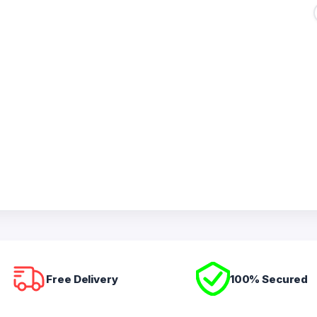
Free Delivery
100% Secured