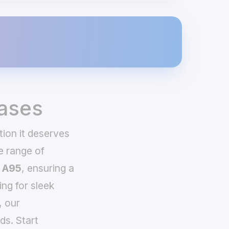
ases
tion it deserves
e range of
 A95
, ensuring a
ing for sleek
, our
ds. Start