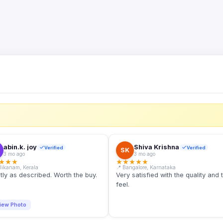
S
abin.k. joy
Shiva Krishna
Verified
Verified
SK
3 mo ago
3 mo ago
★
★
★
★
★
★
★
★
llikanam, Kerala
📍 Bangalore, Karnataka
tly as described. Worth the buy.
Very satisfied with the quality and 
feel.
iew Photo