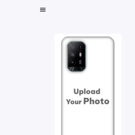
My
Orders
Gallery
Blog
Mobile
Cases
Water