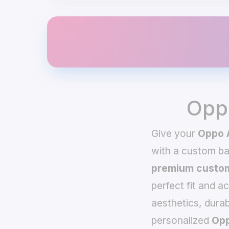
Opp
Give your
Oppo 
with a custom b
premium custom
perfect fit and a
aesthetics, durab
personalized
Opp