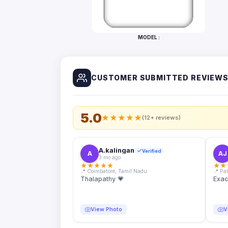
Bottles
Mugs
MODEL :
Wallets
for
Him
CUSTOMER SUBMITTED REVIEW
Mini
Photo
Collage
Set
5.0
★
★
★
★
★
(12+ reviews)
Photo
Fridge
Magnets
A.kalingan
Verified
A
AJ
3 mo ago
Photo
★
★
★
★
★
★
★
Keychains
📍 Coimbatore, Tamil Nadu
📍 Pa
Thalapathy 💗
Exac
Car
Photo
Hangings
View Photo
V