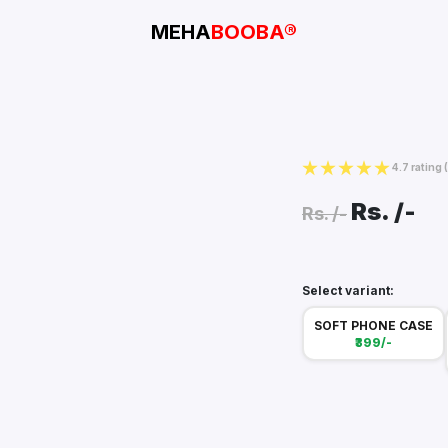
MEHA
BOOBA®
4.7 rating
Rs.
/-
Rs.
/-
Select variant:
SOFT PHONE CASE
₹399/-