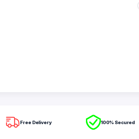
Free Delivery
100% Secured