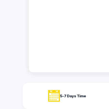
Acrylic
Photo
Frames
FAQs
Track
Order
Contact
Support
5-7 Days Time