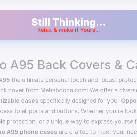
Still Thinking...
Relax & make it Yours...
o A95 Back Covers & C
A95
the ultimate personal touch and robust protec
ack cover from Mehabooba.com! We offer a divers
izable cases
specifically designed for your
Oppo
ccess to all ports and buttons. Whether you're look
le protection, or a unique way to express yourself
o A95 phone cases
are crafted to meet your nee