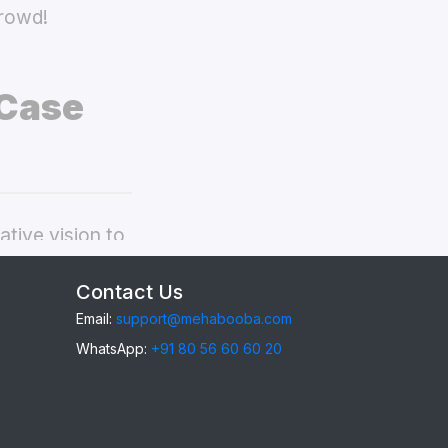
crowd!
 Case
tive vision to
ppo A95 back
Contact Us
Email:
support@mehabooba.com
WhatsApp:
+91 80 56 60 60 20
95
, providing
gant Acrylic