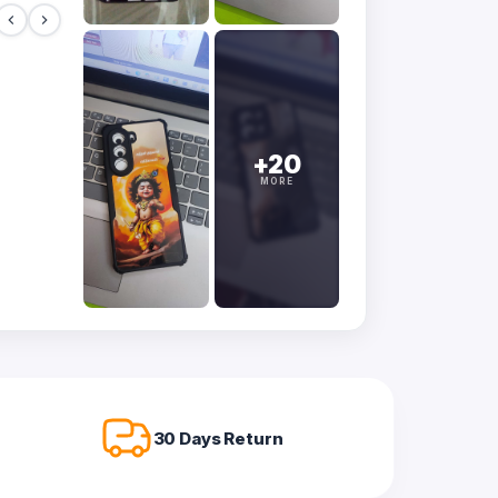
+20
MORE
30 Days Return