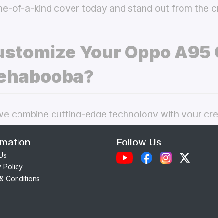
ne-of-a-kind cover today and stand out from the 
stomize Your Oppo A95
ehabooba?
 combine cutting-edge technology with your crea
nal phone cases. Here’s what makes our
custom O
rmation
Follow Us
choice:
Us
y Policy
Each case is precision-engineered for the
Oppo A
& Conditions
ess to camera, ports, and buttons.
lity Materials:
Choose from durable Silicone, ele