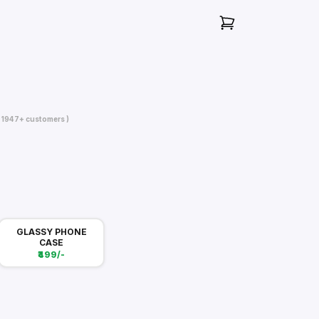
( 1947+ customers )
GLASSY PHONE
CASE
₹499/-