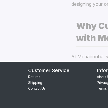
designing your o
Why Cu
with M
At Mehabooba, we
deliver exceptio
Customer Service
Info
covers
the best 
Returns
About 
Shipping
Privac
Perfect Fit:
Contact Us
Terms 
seamless acc
Premium Qua