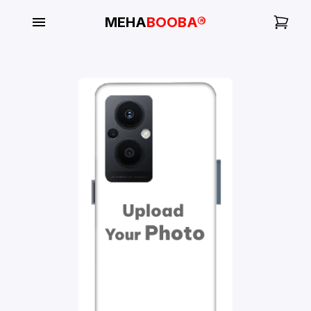
MEHA
BOOBA®
My
Orders
Gallery
Blog
Mobile
Cases
Water