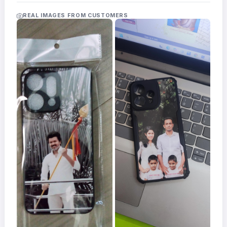
Acrylic
Photo
REAL IMAGES FROM CUSTOMERS
Frames
FAQs
Track
Order
Contact
Support