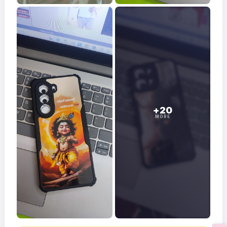
+20
MORE