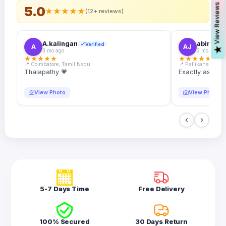
s
5.0
★
★
★
★
★
(12+ reviews)
A.kalingan
abin.k. j
Verified
A
AJ
V
i
e
w
R
e
v
i
e
w
3 mo ago
3 mo ago
★
★
★
★
★
★
★
★
★
★
📍 Coimbatore, Tamil Nadu
📍 Pallikanam, Ker
Thalapathy 💗
Exactly as desc
View Photo
View Photo
5-7 Days Time
Free Delivery
100% Secured
30 Days Return