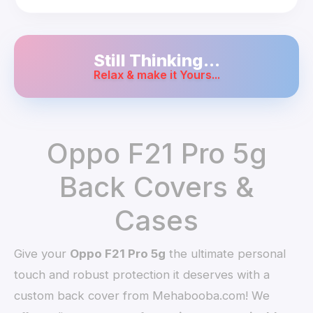
Still Thinking...
Relax & make it Yours...
Oppo F21 Pro 5g
Back Covers &
Cases
Give your
Oppo F21 Pro 5g
the ultimate personal
touch and robust protection it deserves with a
custom back cover from Mehabooba.com! We