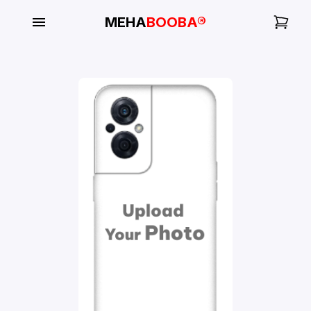
MEHA
BOOBA®
My
Orders
Gallery
Blog
Mobile
Cases
Water