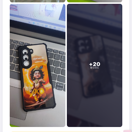
+20
MORE