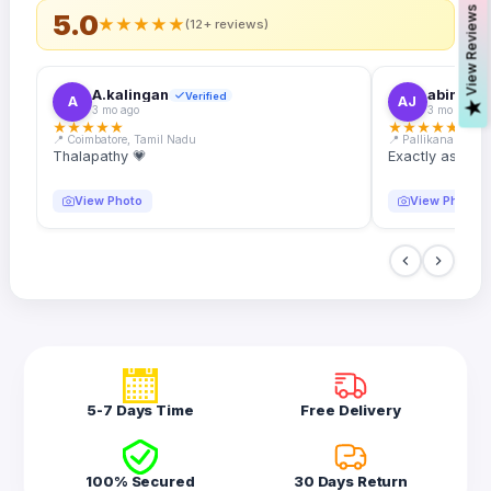
s
5.0
★
★
★
★
★
(12+ reviews)
A.kalingan
abin.k. j
Verified
A
AJ
V
i
e
w
R
e
v
i
e
w
3 mo ago
3 mo ago
★
★
★
★
★
★
★
★
★
★
📍 Coimbatore, Tamil Nadu
📍 Pallikanam, Ker
Thalapathy 💗
Exactly as desc
View Photo
View Photo
5-7 Days Time
Free Delivery
100% Secured
30 Days Return