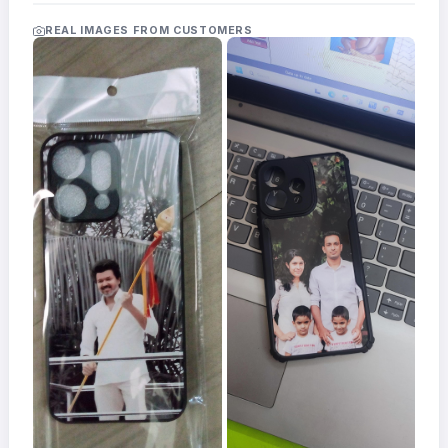
Acrylic
Photo
REAL IMAGES FROM CUSTOMERS
Frames
FAQs
Track
Order
Contact
Support