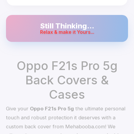
Still Thinking...
Relax & make it Yours...
Oppo F21s Pro 5g
Back Covers &
Cases
Give your
Oppo F21s Pro 5g
the ultimate personal
touch and robust protection it deserves with a
custom back cover from Mehabooba.com! We