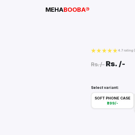
MEHA
BOOBA®
4.7 rating
Rs.
/-
Rs.
/-
Select variant:
SOFT PHONE CASE
₹399/-