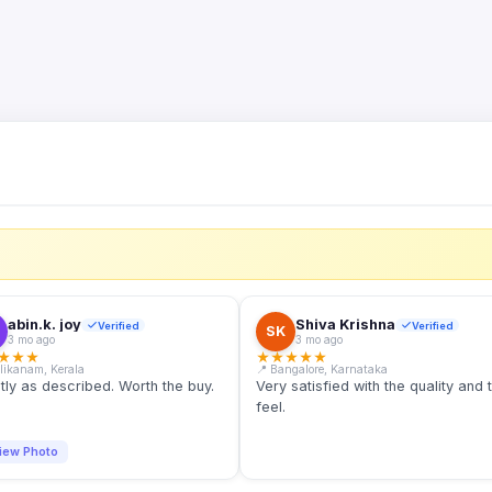
S
abin.k. joy
Shiva Krishna
Verified
Verified
SK
3 mo ago
3 mo ago
★
★
★
★
★
★
★
★
llikanam, Kerala
📍 Bangalore, Karnataka
tly as described. Worth the buy.
Very satisfied with the quality and 
feel.
iew Photo