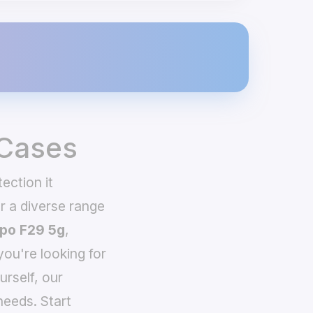
 Cases
ection it
 a diverse range
po F29 5g
,
you're looking for
urself, our
needs. Start