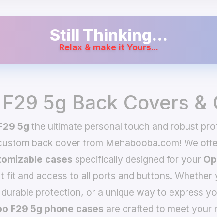
Still Thinking...
Relax & make it Yours...
F29 5g Back Covers &
F29 5g
the ultimate personal touch and robust prot
 custom back cover from Mehabooba.com! We offer
omizable cases
specifically designed for your
Op
t fit and access to all ports and buttons. Whether 
 durable protection, or a unique way to express yo
o F29 5g phone cases
are crafted to meet your 