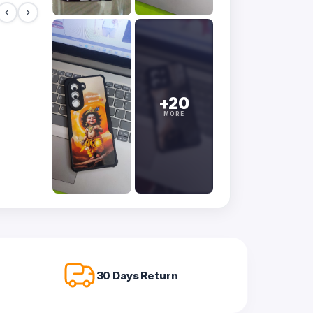
+20
MORE
30 Days Return