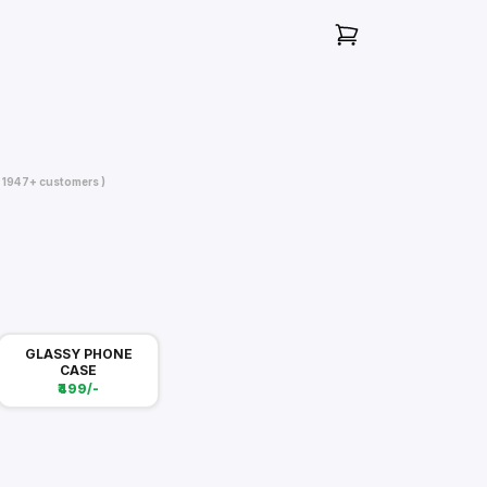
( 1947+ customers )
GLASSY PHONE
CASE
₹499/-