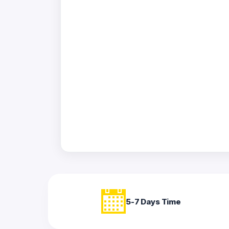
Acrylic
Photo
Frames
FAQs
Track
Order
Contact
Support
5-7 Days Time