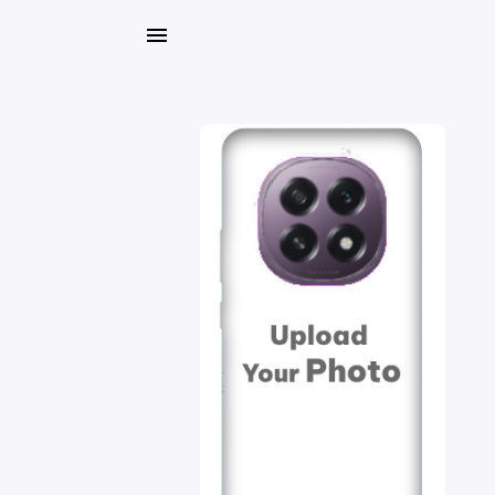
My
Orders
Gallery
Blog
Mobile
Cases
Water