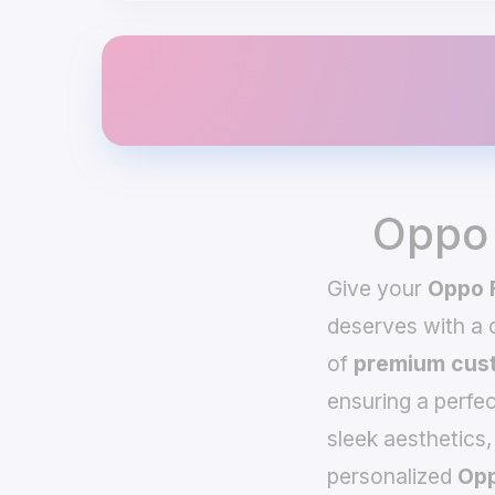
Oppo 
Give your
Oppo 
deserves with a
of
premium cust
ensuring a perfec
sleek aesthetics,
personalized
Opp