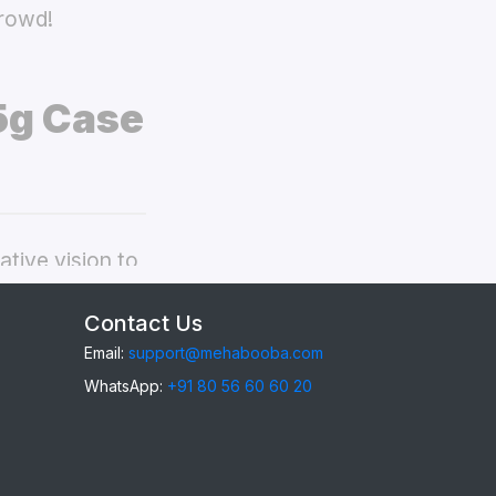
crowd!
5g Case
tive vision to
ppo F29 5g
Contact Us
Email:
support@mehabooba.com
WhatsApp:
+91 80 56 60 60 20
29 5g
, providing
gant Acrylic