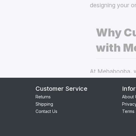
designing your o
Why Cu
with M
At Mehabooba, we
deliver exceptio
Customer Service
Info
back covers
the
Returns
About 
Shipping
Privac
Perfect Fit:
Contact Us
Terms 
seamless acc
Premium Qua