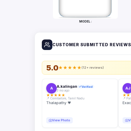
Bottles
Mugs
MODEL :
Wallets
for
Him
CUSTOMER SUBMITTED REVIEW
Mini
Photo
Collage
Set
5.0
★
★
★
★
★
(12+ reviews)
Photo
Fridge
Magnets
A.kalingan
Verified
A
AJ
3 mo ago
Photo
★
★
★
★
★
★
★
Keychains
📍 Coimbatore, Tamil Nadu
📍 Pa
Thalapathy 💗
Exac
Car
Photo
Hangings
View Photo
V