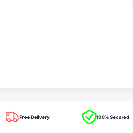
Free Delivery
100% Secured