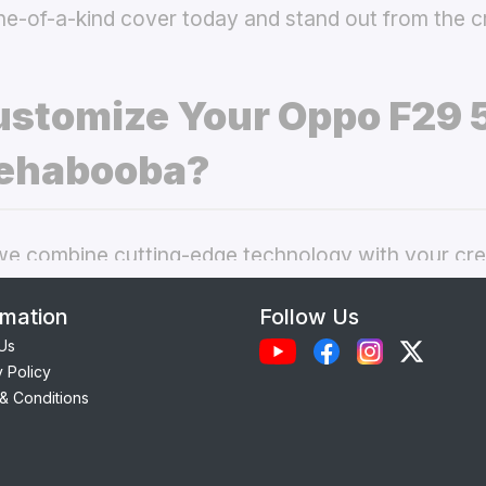
ne-of-a-kind cover today and stand out from the 
stomize Your Oppo F29 
ehabooba?
 combine cutting-edge technology with your crea
nal phone cases. Here’s what makes our
custom O
rmation
Follow Us
 best choice:
Us
y Policy
Each case is precision-engineered for the
Oppo F
& Conditions
ess to camera, ports, and buttons.
lity Materials:
Choose from durable Silicone, ele