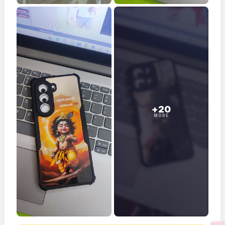
+20
MORE