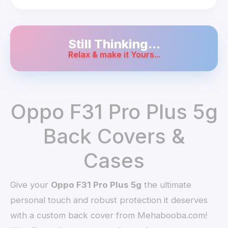
Still Thinking...
Relax & make it Yours...
Oppo F31 Pro Plus 5g
Back Covers &
Cases
Give your
Oppo F31 Pro Plus 5g
the ultimate
personal touch and robust protection it deserves
with a custom back cover from Mehabooba.com!