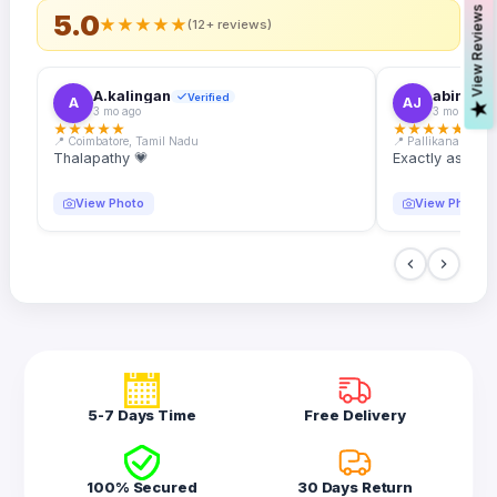
s
5.0
★
★
★
★
★
(12+ reviews)
A.kalingan
abin.k. j
Verified
A
AJ
V
i
e
w
R
e
v
i
e
w
3 mo ago
3 mo ago
★
★
★
★
★
★
★
★
★
★
📍 Coimbatore, Tamil Nadu
📍 Pallikanam, Ker
Thalapathy 💗
Exactly as desc
View Photo
View Photo
5-7 Days Time
Free Delivery
100% Secured
30 Days Return