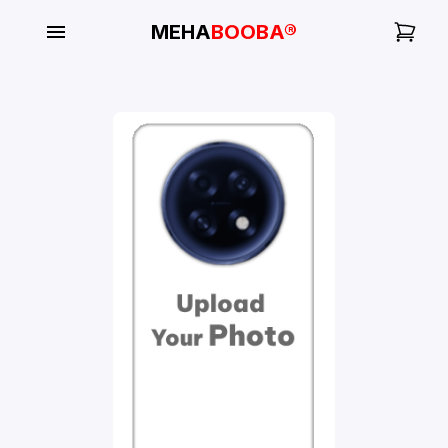
MEHA
BOOBA®
My
Orders
Gallery
Blog
Mobile
Cases
Water