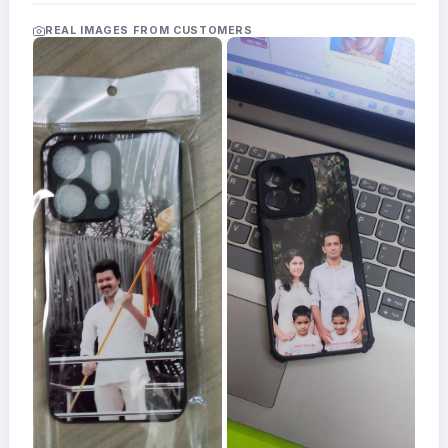
Acrylic
Photo
REAL IMAGES FROM CUSTOMERS
Frames
FAQs
Track
Order
Contact
Support