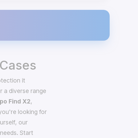
 Cases
tection it
 a diverse range
po Find X2
,
you're looking for
urself, our
needs. Start