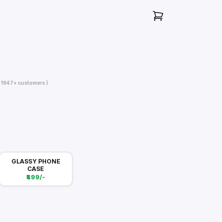
( 1947+ customers )
GLASSY PHONE
CASE
₹499/-