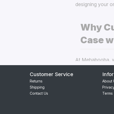
designing your o
Why Cu
Case w
At Mehabooba, we
deliver exceptio
Customer Service
Info
back covers
the
Returns
About 
Shipping
Privac
Perfect Fit:
Contact Us
Terms 
seamless acc
Premium Qua