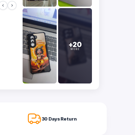
+20
MORE
30 Days Return