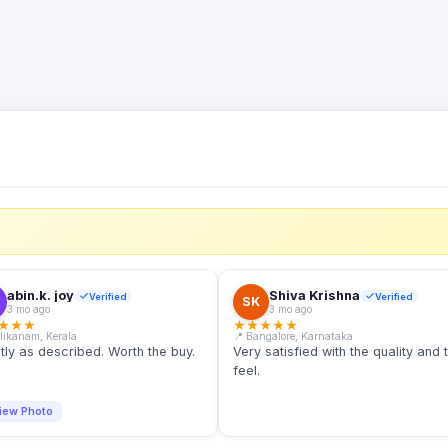
S
abin.k. joy
Shiva Krishna
Verified
Verified
SK
3 mo ago
3 mo ago
★
★
★
★
★
★
★
★
llikanam, Kerala
📍 Bangalore, Karnataka
tly as described. Worth the buy.
Very satisfied with the quality and 
feel.
iew Photo