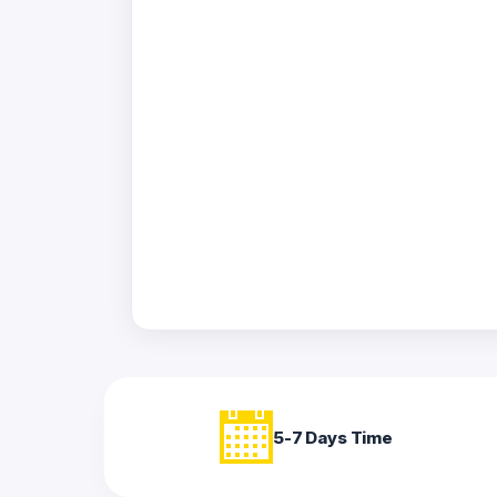
Acrylic
Photo
Frames
FAQs
Track
Order
Contact
Support
5-7 Days Time