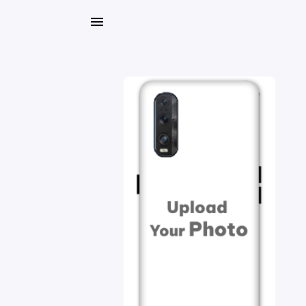
My
Orders
Gallery
Blog
Mobile
Cases
Water