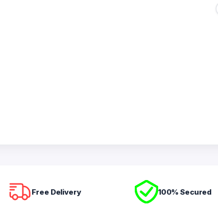
Free Delivery
100% Secured