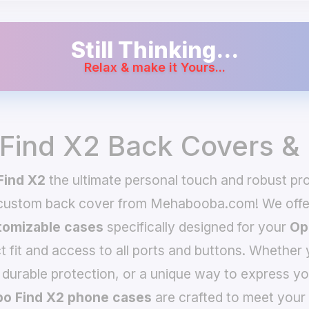
Still Thinking...
Relax & make it Yours...
Find X2 Back Covers &
Find X2
the ultimate personal touch and robust pro
 custom back cover from Mehabooba.com! We offer
omizable cases
specifically designed for your
Op
t fit and access to all ports and buttons. Whether 
 durable protection, or a unique way to express yo
o Find X2 phone cases
are crafted to meet your 