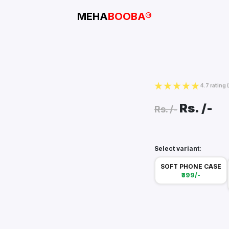
MEHA
BOOBA®
4.7 rating
Rs.
/-
Rs.
/-
Select variant:
SOFT PHONE CASE
₹399/-