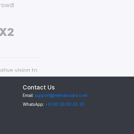
crowd!
 X2
tive vision to
ppo Find X2
Contact Us
Email:
support@mehabooba.com
WhatsApp:
+91 80 56 60 60 20
ind X2
, providing
gant Acrylic