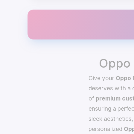
Oppo 
Give your
Oppo 
deserves with a
of
premium cust
ensuring a perfec
sleek aesthetics,
personalized
Opp