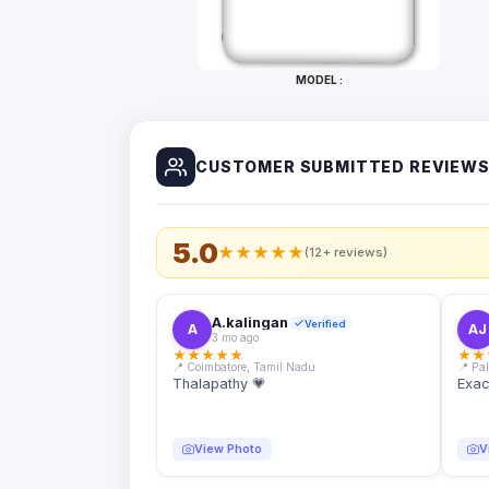
Bottles
Mugs
MODEL :
Wallets
for
Him
CUSTOMER SUBMITTED REVIEW
Mini
Photo
Collage
Set
5.0
★
★
★
★
★
(12+ reviews)
Photo
Fridge
Magnets
A.kalingan
Verified
A
AJ
3 mo ago
Photo
★
★
★
★
★
★
★
Keychains
📍 Coimbatore, Tamil Nadu
📍 Pa
Thalapathy 💗
Exac
Car
Photo
Hangings
View Photo
V