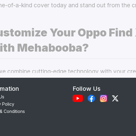
ne-of-a-kind cover today and stand out from the 
stomize Your Oppo Find
ith Mehabooba?
 combine cutting-edge technology with your crea
nal phone cases. Here’s what makes our
custom O
rmation
Follow Us
 best choice:
Us
y Policy
Each case is precision-engineered for the
Oppo F
& Conditions
ess to camera, ports, and buttons.
lity Materials:
Choose from durable Silicone, ele