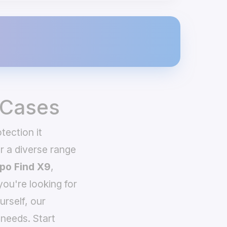
 Cases
tection it
 a diverse range
po Find X9
,
you're looking for
urself, our
needs. Start