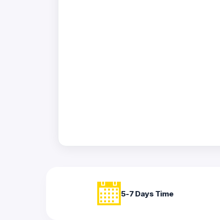
Acrylic
Photo
Frames
FAQs
Track
Order
Contact
Support
5-7 Days Time