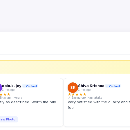
S
abin.k. joy
Shiva Krishna
Verified
Verified
SK
3 mo ago
3 mo ago
★
★
★
★
★
★
★
★
llikanam, Kerala
📍 Bangalore, Karnataka
tly as described. Worth the buy.
Very satisfied with the quality and 
feel.
iew Photo