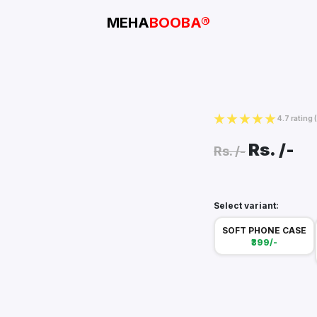
MEHA
BOOBA®
4.7 rating
Rs.
/-
Rs.
/-
Select variant:
SOFT PHONE CASE
₹399/-