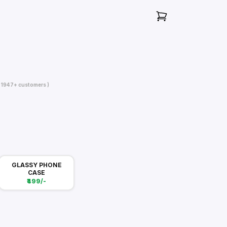
( 1947+ customers )
GLASSY PHONE
CASE
₹499/-