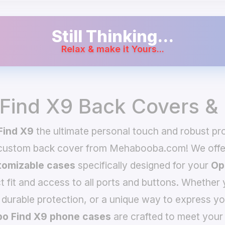
Still Thinking...
Relax & make it Yours...
Find X9 Back Covers &
Find X9
the ultimate personal touch and robust pro
 custom back cover from Mehabooba.com! We offer
omizable cases
specifically designed for your
Op
t fit and access to all ports and buttons. Whether 
 durable protection, or a unique way to express yo
o Find X9 phone cases
are crafted to meet your 