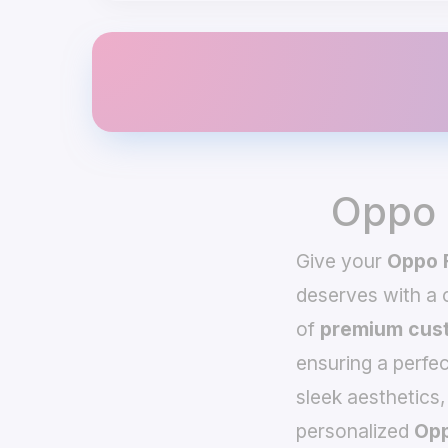
Oppo 
Give your
Oppo 
deserves with a
of
premium cust
ensuring a perfec
sleek aesthetics,
personalized
Opp