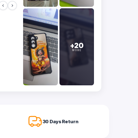
+20
MORE
30 Days Return