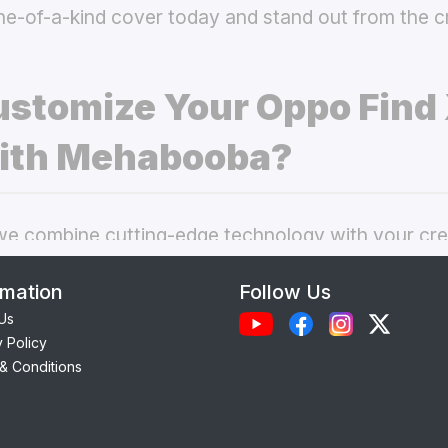
ne-of-a-kind cover today and stand out from the 
stomize Your Oppo Find
ith Mehabooba?
 combine cutting-edge technology with your crea
nal phone cases. Here’s what makes our
custom O
rmation
Follow Us
 best choice:
Us
y Policy
Each case is precision-engineered for the
Oppo F
& Conditions
ess to camera, ports, and buttons.
lity Materials:
Choose from durable Silicone, ele