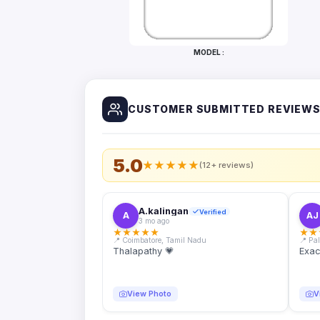
Bottles
Mugs
MODEL :
Wallets
for
Him
CUSTOMER SUBMITTED REVIEW
Mini
Photo
Collage
Set
5.0
★
★
★
★
★
(12+ reviews)
Photo
Fridge
Magnets
A.kalingan
Verified
A
AJ
3 mo ago
Photo
★
★
★
★
★
★
★
Keychains
📍 Coimbatore, Tamil Nadu
📍 Pa
Thalapathy 💗
Exac
Car
Photo
Hangings
View Photo
V