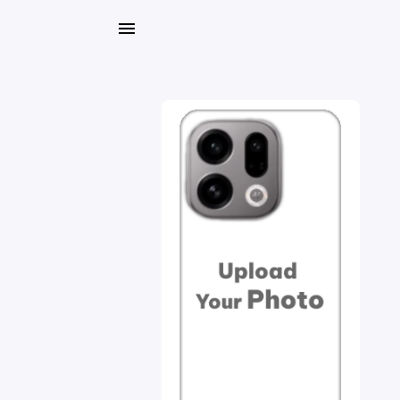
My
Orders
Gallery
Blog
Mobile
Cases
Water