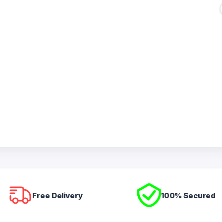
Free Delivery
100% Secured