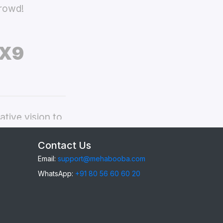
crowd!
 X9
tive vision to
ppo Find X9
Contact Us
Email:
support@mehabooba.com
WhatsApp:
+91 80 56 60 60 20
ind X9
, providing
gant Acrylic