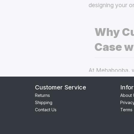
designing your o
Why Cu
Case w
At Mehabooba, we
deliver exceptio
Customer Service
Info
back covers
the
Returns
About 
Shipping
Privac
Perfect Fit:
Contact Us
Terms 
seamless acc
Premium Qua