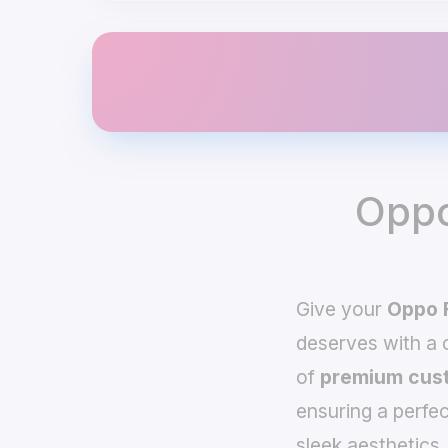
Oppo
Give your
Oppo 
deserves with a
of
premium cust
ensuring a perfec
sleek aesthetics,