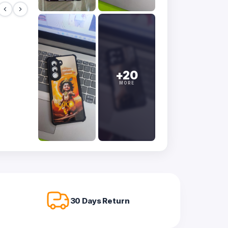
+20
MORE
30 Days Return