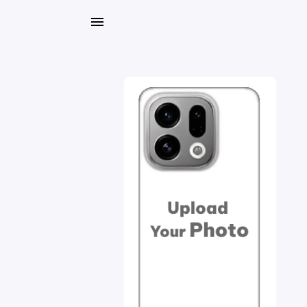
My
Orders
Gallery
Blog
Mobile
Cases
Water