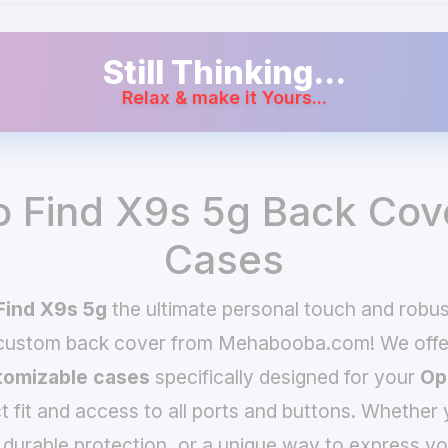
Still Thinking...
Relax & make it Yours...
 Find X9s 5g Back Cov
Cases
Find X9s 5g
the ultimate personal touch and robust
 custom back cover from Mehabooba.com! We offer
omizable cases
specifically designed for your
Op
t fit and access to all ports and buttons. Whether 
 durable protection, or a unique way to express yo