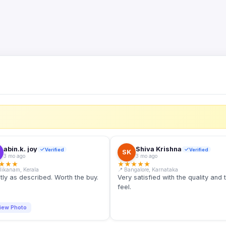
S
abin.k. joy
Shiva Krishna
Verified
Verified
SK
3 mo ago
3 mo ago
★
★
★
★
★
★
★
★
llikanam, Kerala
📍 Bangalore, Karnataka
tly as described. Worth the buy.
Very satisfied with the quality and 
feel.
iew Photo