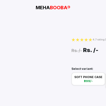
MEHA
BOOBA®
4.7 rating
Rs.
/-
Rs.
/-
Select variant:
SOFT PHONE CASE
₹399/-