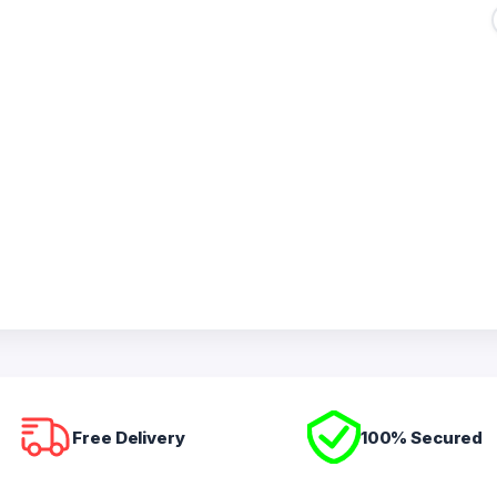
Free Delivery
100% Secured