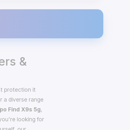
ers &
 protection it
 a diverse range
po Find X9s 5g
,
you're looking for
urself, our