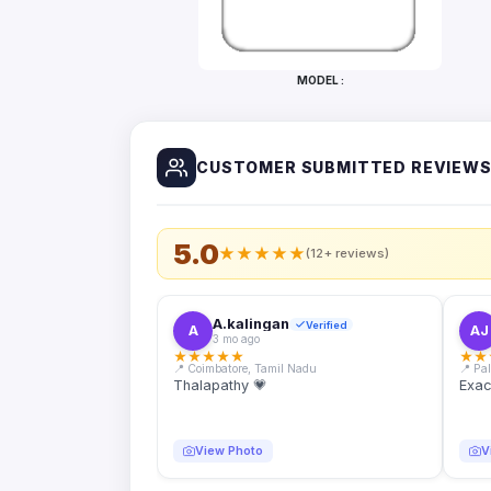
Bottles
Mugs
MODEL :
Wallets
for
Him
CUSTOMER SUBMITTED REVIEW
Mini
Photo
Collage
Set
5.0
★
★
★
★
★
(12+ reviews)
Photo
Fridge
Magnets
A.kalingan
Verified
A
AJ
3 mo ago
Photo
★
★
★
★
★
★
★
Keychains
📍 Coimbatore, Tamil Nadu
📍 Pa
Thalapathy 💗
Exac
Car
Photo
Hangings
View Photo
V