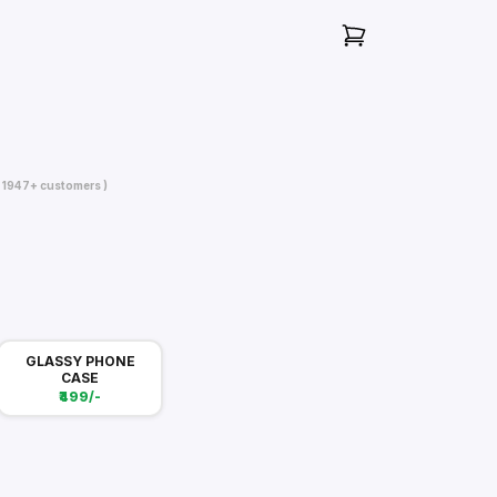
( 1947+ customers )
GLASSY PHONE
CASE
₹499/-