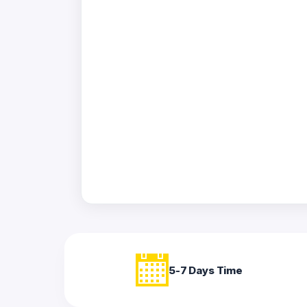
Acrylic
Photo
Frames
FAQs
Track
Order
Contact
Support
5-7 Days Time