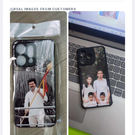
Acrylic
Photo
REAL IMAGES FROM CUSTOMERS
Frames
FAQs
Track
Order
Contact
Support