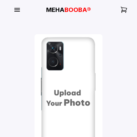
MEHA
BOOBA®
My
Orders
Gallery
Blog
Mobile
Cases
Water