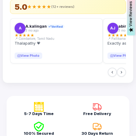
s
5.0
★
★
★
★
★
(12+ reviews)
A.kalingan
abin.k. j
Verified
A
AJ
V
i
e
w
R
e
v
i
e
w
3 mo ago
3 mo ago
★
★
★
★
★
★
★
★
★
★
📍 Coimbatore, Tamil Nadu
📍 Pallikanam, Ker
Thalapathy 💗
Exactly as desc
View Photo
View Photo
5-7 Days Time
Free Delivery
100% Secured
30 Days Return