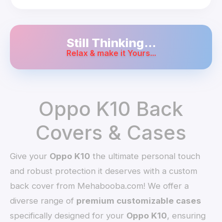
Still Thinking...
Relax & make it Yours...
Oppo K10 Back
Covers & Cases
Give your
Oppo K10
the ultimate personal touch
and robust protection it deserves with a custom
back cover from Mehabooba.com! We offer a
diverse range of
premium customizable cases
specifically designed for your
Oppo K10
, ensuring