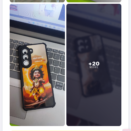
+20
MORE