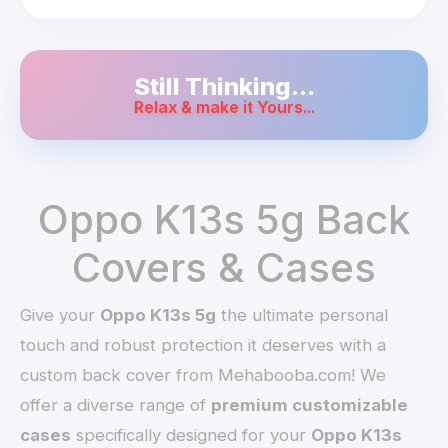
Still Thinking...
Relax & make it Yours...
Oppo K13s 5g Back
Covers & Cases
Give your
Oppo K13s 5g
the ultimate personal
touch and robust protection it deserves with a
custom back cover from Mehabooba.com! We
offer a diverse range of
premium customizable
cases
specifically designed for your
Oppo K13s