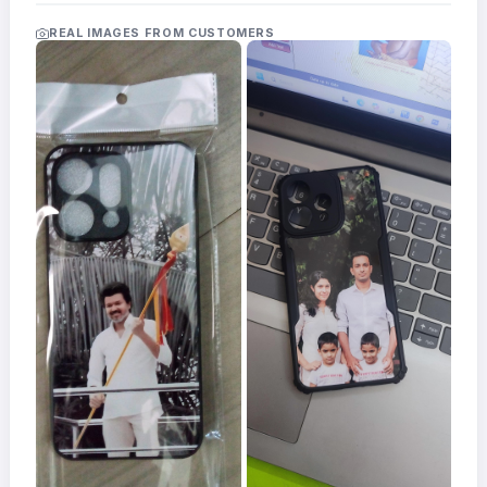
Acrylic
Photo
REAL IMAGES FROM CUSTOMERS
Frames
FAQs
Track
Order
Contact
Support