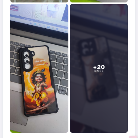
+20
MORE