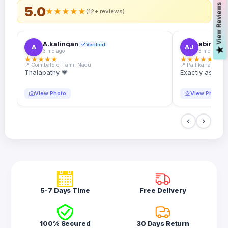
s
5.0
★
★
★
★
★
(12+ reviews)
A.kalingan
abin.k. j
Verified
A
AJ
V
i
e
w
R
e
v
i
e
w
3 mo ago
3 mo ago
★
★
★
★
★
★
★
★
★
★
📍 Coimbatore, Tamil Nadu
📍 Pallikanam, Ker
Thalapathy 💗
Exactly as desc
View Photo
View Photo
5-7 Days Time
Free Delivery
100% Secured
30 Days Return