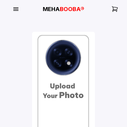
MEHA
BOOBA®
My
Orders
Gallery
Blog
Mobile
Cases
Water