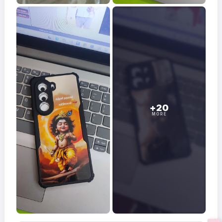
+20
MORE