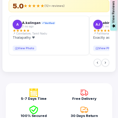
s
5.0
★
★
★
★
★
(12+ reviews)
A.kalingan
abin.k. j
Verified
A
AJ
V
i
e
w
R
e
v
i
e
w
3 mo ago
3 mo ago
★
★
★
★
★
★
★
★
★
★
📍 Coimbatore, Tamil Nadu
📍 Pallikanam, Ker
Thalapathy 💗
Exactly as desc
View Photo
View Photo
5-7 Days Time
Free Delivery
100% Secured
30 Days Return