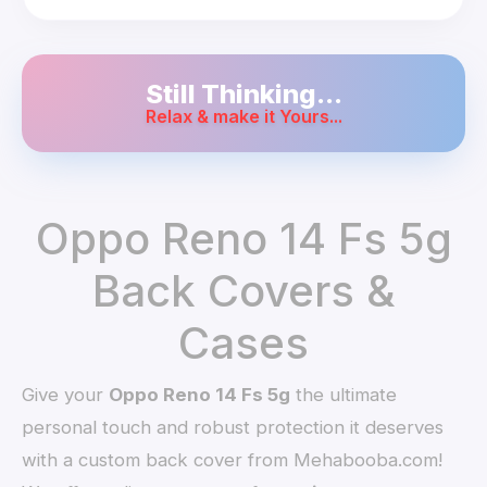
Still Thinking...
Relax & make it Yours...
Oppo Reno 14 Fs 5g
Back Covers &
Cases
Give your
Oppo Reno 14 Fs 5g
the ultimate
personal touch and robust protection it deserves
with a custom back cover from Mehabooba.com!