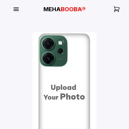
MEHA
BOOBA®
My
Orders
Gallery
Blog
Mobile
Cases
Water