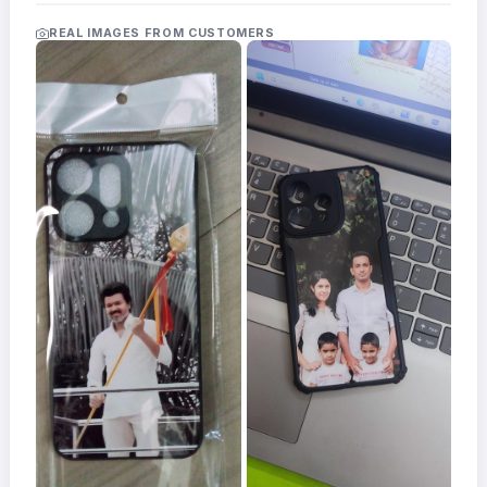
Acrylic
Photo
REAL IMAGES FROM CUSTOMERS
Frames
FAQs
Track
Order
Contact
Support