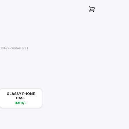
( 1947+ customers )
GLASSY PHONE
CASE
₹499/-