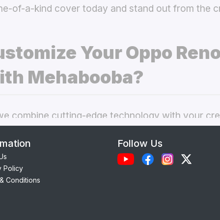
ne-of-a-kind cover today and stand out from the 
stomize Your Oppo Reno
ith Mehabooba?
 combine cutting-edge technology with your crea
nal phone cases. Here’s what makes our
custom O
rmation
Follow Us
 best choice:
Us
y Policy
Each case is precision-engineered for the
Oppo R
& Conditions
ess to camera, ports, and buttons.
lity Materials:
Choose from durable Silicone, ele