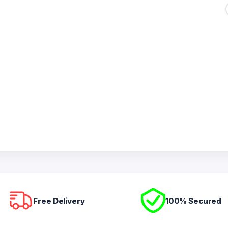
Free Delivery
100% Secured