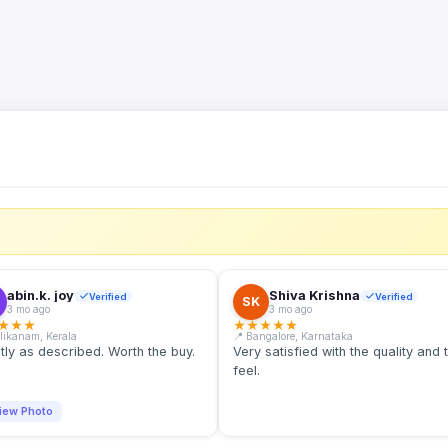
S
abin.k. joy
Shiva Krishna
Verified
Verified
SK
3 mo ago
3 mo ago
★
★
★
★
★
★
★
★
llikanam, Kerala
📍 Bangalore, Karnataka
tly as described. Worth the buy.
Very satisfied with the quality and 
feel.
iew Photo