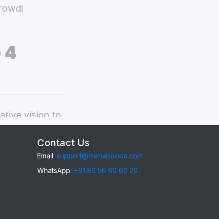
crowd!
 4
tive vision to
ppo Reno 4
Contact Us
Email:
support@mehabooba.com
WhatsApp:
+91 80 56 60 60 20
eno 4
, providing
gant Acrylic