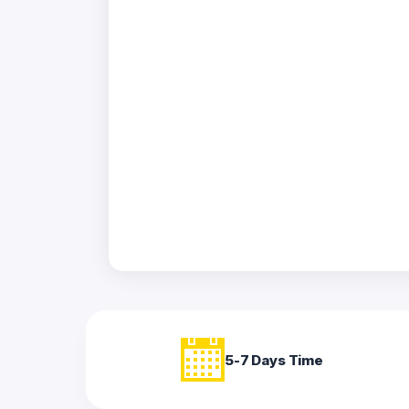
Acrylic
Photo
Frames
FAQs
Track
Order
Contact
Support
5-7 Days Time