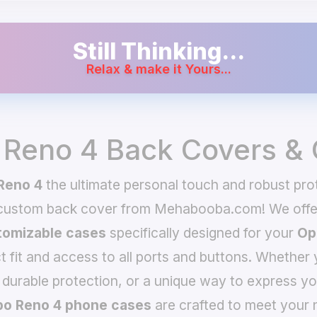
Still Thinking...
Relax & make it Yours...
Reno 4 Back Covers &
Reno 4
the ultimate personal touch and robust prot
 custom back cover from Mehabooba.com! We offer
omizable cases
specifically designed for your
Op
t fit and access to all ports and buttons. Whether 
 durable protection, or a unique way to express yo
o Reno 4 phone cases
are crafted to meet your 