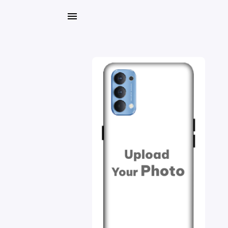
My
Orders
Gallery
Blog
Mobile
Cases
Water