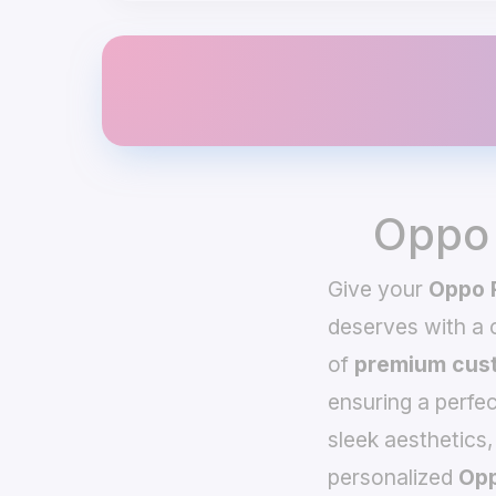
Oppo 
Give your
Oppo 
deserves with a
of
premium cust
ensuring a perfec
sleek aesthetics,
personalized
Opp