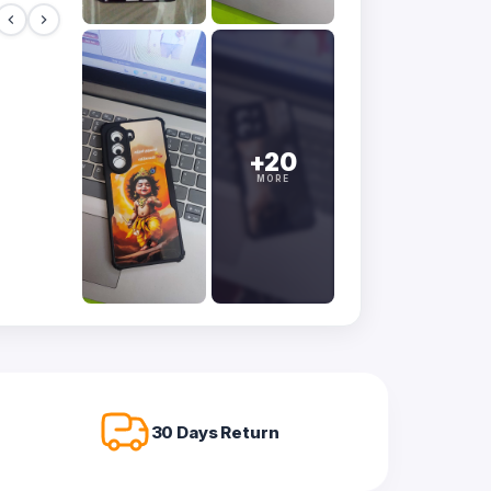
+20
MORE
30 Days Return