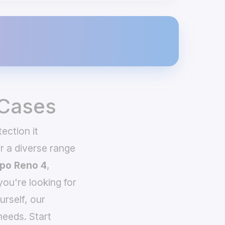
 Cases
ection it
 a diverse range
po Reno 4
,
you're looking for
urself, our
needs. Start