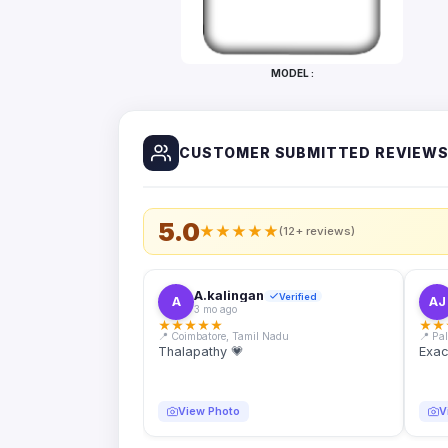
Bottles
Mugs
MODEL :
Wallets
for
Him
CUSTOMER SUBMITTED REVIEW
Mini
Photo
Collage
Set
5.0
★
★
★
★
★
(12+ reviews)
Photo
Fridge
Magnets
A.kalingan
Verified
A
AJ
3 mo ago
Photo
★
★
★
★
★
★
★
Keychains
📍 Coimbatore, Tamil Nadu
📍 Pa
Thalapathy 💗
Exac
Car
Photo
Hangings
View Photo
V