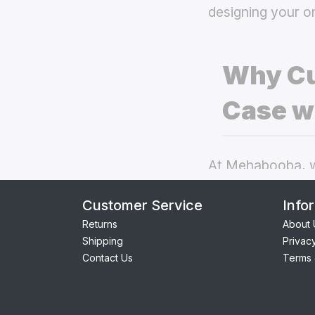
designing your o
Why Cu
Case w
At Mehabooba, we
deliver exceptio
Customer Service
Info
back covers
the
Returns
About 
Shipping
Privac
Perfect Fit:
Contact Us
Terms 
seamless acc
Premium Qua