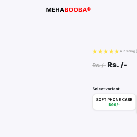
MEHA
BOOBA®
4.7 rating
Rs.
/-
Rs.
/-
Select variant:
SOFT PHONE CASE
₹399/-