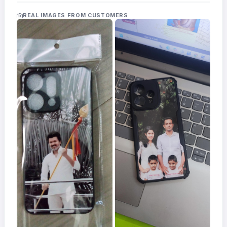
Acrylic
Photo
REAL IMAGES FROM CUSTOMERS
Frames
FAQs
Track
Order
Contact
Support