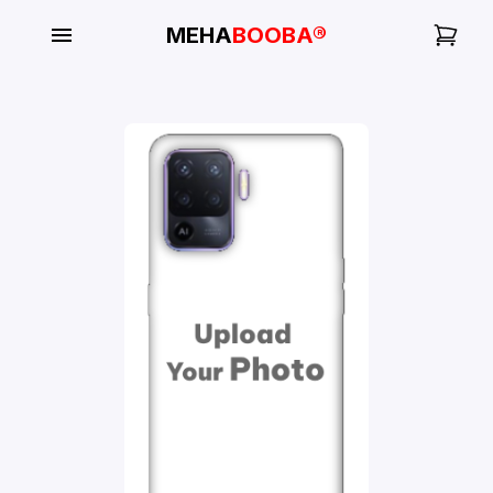
MEHA
BOOBA®
My
Orders
Gallery
Blog
Mobile
Cases
Water