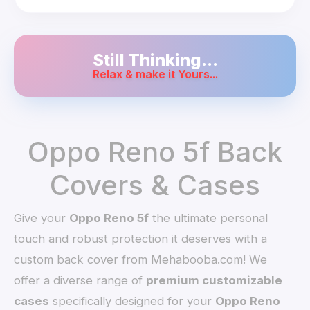
Still Thinking...
Relax & make it Yours...
Oppo Reno 5f Back
Covers & Cases
Give your
Oppo Reno 5f
the ultimate personal
touch and robust protection it deserves with a
custom back cover from Mehabooba.com! We
offer a diverse range of
premium customizable
cases
specifically designed for your
Oppo Reno