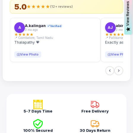
s
5.0
★
★
★
★
★
(12+ reviews)
A.kalingan
abin.k. j
Verified
A
AJ
V
i
e
w
R
e
v
i
e
w
3 mo ago
3 mo ago
★
★
★
★
★
★
★
★
★
★
📍 Coimbatore, Tamil Nadu
📍 Pallikanam, Ker
Thalapathy 💗
Exactly as desc
View Photo
View Photo
5-7 Days Time
Free Delivery
100% Secured
30 Days Return