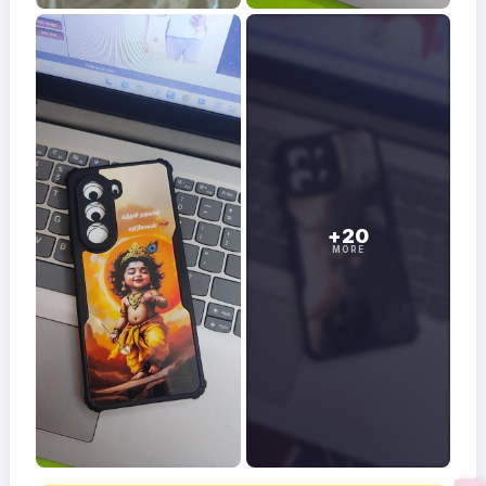
+20
MORE