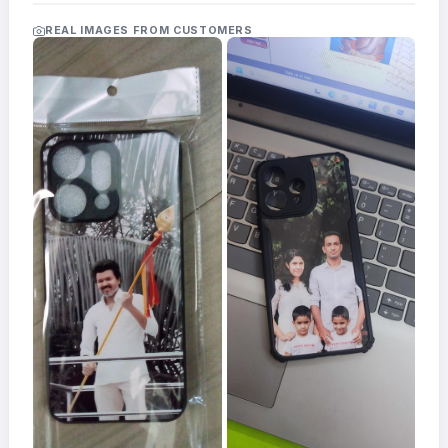
Acrylic
Photo
REAL IMAGES FROM CUSTOMERS
Frames
FAQs
Track
Order
Contact
Support