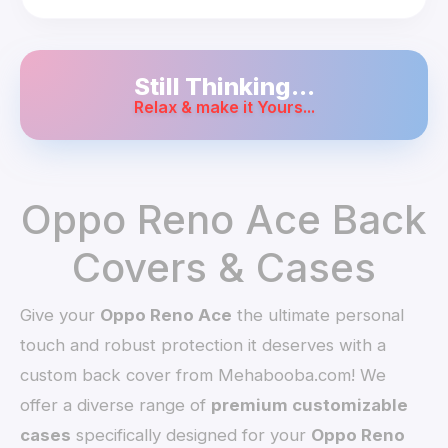
Still Thinking...
Relax & make it Yours...
Oppo Reno Ace Back
Covers & Cases
Give your
Oppo Reno Ace
the ultimate personal
touch and robust protection it deserves with a
custom back cover from Mehabooba.com! We
offer a diverse range of
premium customizable
cases
specifically designed for your
Oppo Reno