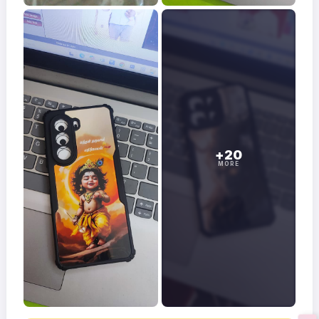
+20
MORE