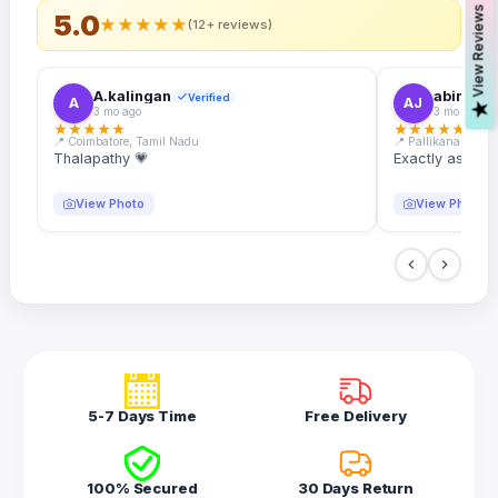
s
5.0
★
★
★
★
★
(12+ reviews)
A.kalingan
abin.k. j
Verified
A
AJ
V
i
e
w
R
e
v
i
e
w
3 mo ago
3 mo ago
★
★
★
★
★
★
★
★
★
★
📍 Coimbatore, Tamil Nadu
📍 Pallikanam, Ker
Thalapathy 💗
Exactly as desc
View Photo
View Photo
5-7 Days Time
Free Delivery
100% Secured
30 Days Return