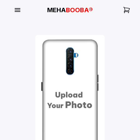
MEHA
BOOBA®
My
Orders
Gallery
Blog
Mobile
Cases
Water