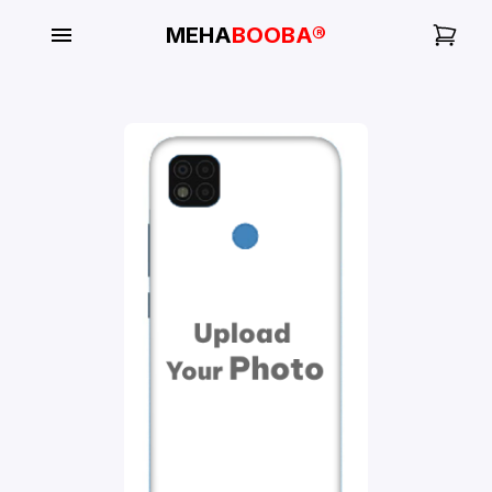
MEHA
BOOBA®
My
Orders
Gallery
Blog
Mobile
Cases
Water