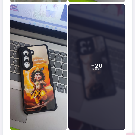
+20
MORE