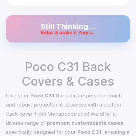
Still Thinking...
Relax & make it Yours...
Poco C31 Back
Covers & Cases
Give your
Poco C31
the ultimate personal touch
and robust protection it deserves with a custom
back cover from Mehabooba.com! We offer a
diverse range of
premium customizable cases
specifically designed for your
Poco C31
, ensuring a