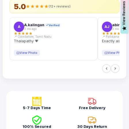
s
5.0
★
★
★
★
★
(12+ reviews)
A.kalingan
abin.k. j
Verified
A
AJ
V
i
e
w
R
e
v
i
e
w
3 mo ago
3 mo ago
★
★
★
★
★
★
★
★
★
★
📍 Coimbatore, Tamil Nadu
📍 Pallikanam, Ker
Thalapathy 💗
Exactly as desc
View Photo
View Photo
5-7 Days Time
Free Delivery
100% Secured
30 Days Return