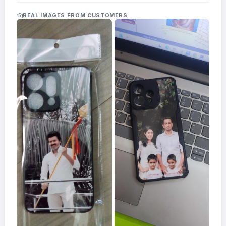
Acrylic
Photo
REAL IMAGES FROM CUSTOMERS
Frames
FAQs
Track
Order
Contact
Support