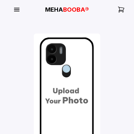
MEHA
BOOBA®
My
Orders
Gallery
Blog
Mobile
Cases
Water