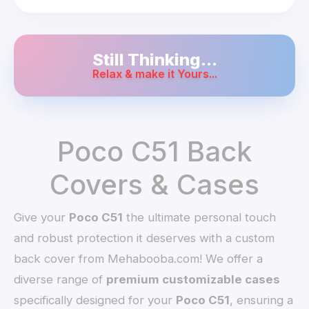
Still Thinking...
Relax & make it Yours...
Poco C51 Back
Covers & Cases
Give your
Poco C51
the ultimate personal touch
and robust protection it deserves with a custom
back cover from Mehabooba.com! We offer a
diverse range of
premium customizable cases
specifically designed for your
Poco C51
, ensuring a