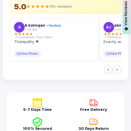
s
5.0
★
★
★
★
★
(12+ reviews)
A.kalingan
abin.k. j
Verified
A
AJ
V
i
e
w
R
e
v
i
e
w
3 mo ago
3 mo ago
★
★
★
★
★
★
★
★
★
★
📍 Coimbatore, Tamil Nadu
📍 Pallikanam, Ker
Thalapathy 💗
Exactly as desc
View Photo
View Photo
5-7 Days Time
Free Delivery
100% Secured
30 Days Return