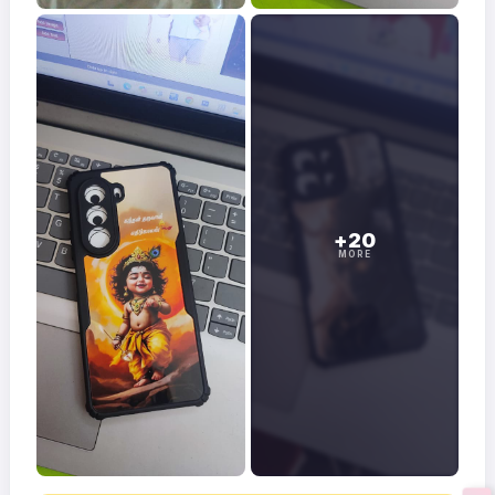
+20
MORE