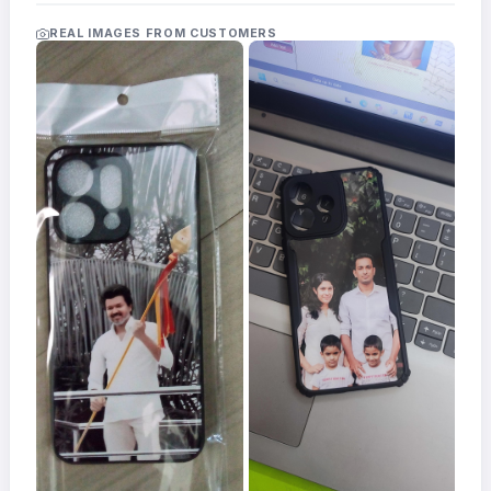
Acrylic
Photo
REAL IMAGES FROM CUSTOMERS
Frames
FAQs
Track
Order
Contact
Support