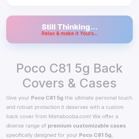
Still Thinking...
Relax & make it Yours...
Poco C81 5g Back
Covers & Cases
Give your
Poco C81 5g
the ultimate personal touch
and robust protection it deserves with a custom
back cover from Mehabooba.com! We offer a
diverse range of
premium customizable cases
specifically designed for your
Poco C81 5g
,