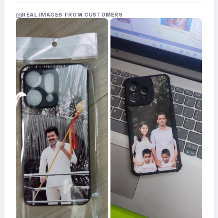
Acrylic
Photo
REAL IMAGES FROM CUSTOMERS
Frames
FAQs
Track
Order
Contact
Support