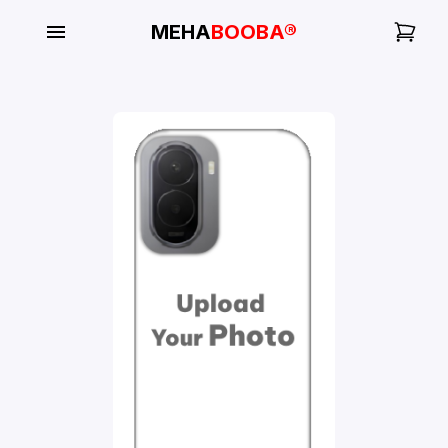
MEHA
BOOBA®
My
Orders
Gallery
Blog
Mobile
Cases
Water