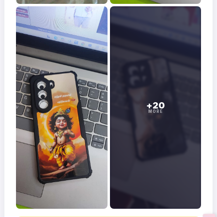
+20
MORE