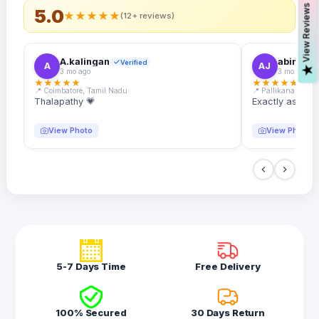
s
5.0
★
★
★
★
★
(12+ reviews)
A.kalingan
abin.k. j
Verified
A
AJ
V
i
e
w
R
e
v
i
e
w
3 mo ago
3 mo ago
★
★
★
★
★
★
★
★
★
★
📍 Coimbatore, Tamil Nadu
📍 Pallikanam, Ker
Thalapathy 💗
Exactly as desc
View Photo
View Photo
5-7 Days Time
Free Delivery
100% Secured
30 Days Return