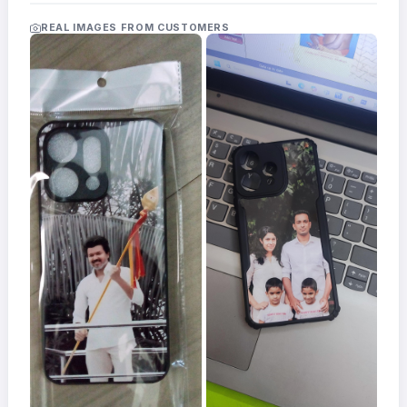
Acrylic
Photo
REAL IMAGES FROM CUSTOMERS
Frames
FAQs
Track
Order
Contact
Support