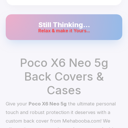
Still Thinking...
Relax & make it Yours...
Poco X6 Neo 5g
Back Covers &
Cases
Give your
Poco X6 Neo 5g
the ultimate personal
touch and robust protection it deserves with a
custom back cover from Mehabooba.com! We