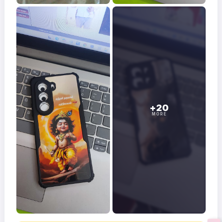
+20
MORE