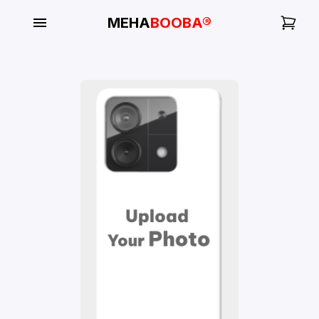
MEHA
BOOBA®
My
Orders
Gallery
Blog
Mobile
Cases
Water