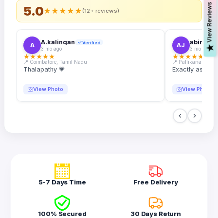
s
5.0
★
★
★
★
★
(12+ reviews)
A.kalingan
abin.k. j
Verified
A
AJ
V
i
e
w
R
e
v
i
e
w
3 mo ago
3 mo ago
★
★
★
★
★
★
★
★
★
★
📍 Coimbatore, Tamil Nadu
📍 Pallikanam, Ker
Thalapathy 💗
Exactly as desc
View Photo
View Photo
5-7 Days Time
Free Delivery
100% Secured
30 Days Return