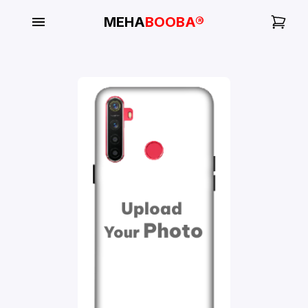
MEHA
BOOBA®
My
Orders
Gallery
Blog
Mobile
Cases
Water