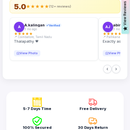
s
5.0
★
★
★
★
★
(12+ reviews)
A.kalingan
abin.k. j
Verified
A
AJ
V
i
e
w
R
e
v
i
e
w
3 mo ago
3 mo ago
★
★
★
★
★
★
★
★
★
★
📍 Coimbatore, Tamil Nadu
📍 Pallikanam, Ker
Thalapathy 💗
Exactly as desc
View Photo
View Photo
5-7 Days Time
Free Delivery
100% Secured
30 Days Return