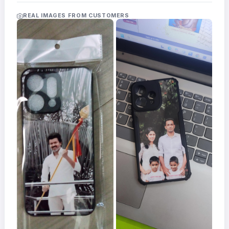
Acrylic
Photo
REAL IMAGES FROM CUSTOMERS
Frames
FAQs
Track
Order
Contact
Support