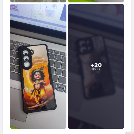
+20
MORE