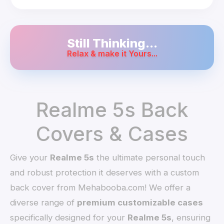
Still Thinking...
Relax & make it Yours...
Realme 5s Back
Covers & Cases
Give your
Realme 5s
the ultimate personal touch
and robust protection it deserves with a custom
back cover from Mehabooba.com! We offer a
diverse range of
premium customizable cases
specifically designed for your
Realme 5s
, ensuring