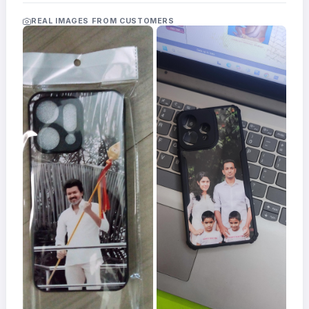
Acrylic
Photo
REAL IMAGES FROM CUSTOMERS
Frames
FAQs
Track
Order
Contact
Support