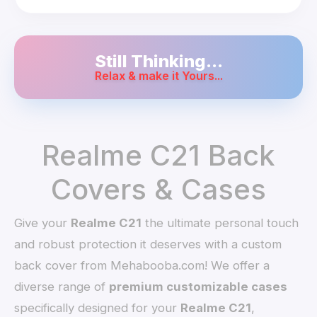
Still Thinking...
Relax & make it Yours...
Realme C21 Back
Covers & Cases
Give your
Realme C21
the ultimate personal touch
and robust protection it deserves with a custom
back cover from Mehabooba.com! We offer a
diverse range of
premium customizable cases
specifically designed for your
Realme C21
,