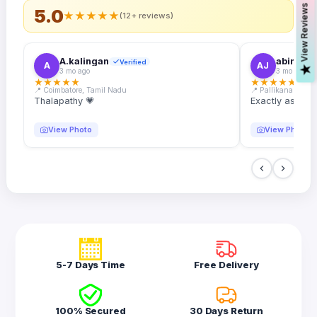
s
5.0
★
★
★
★
★
(12+ reviews)
A.kalingan
abin.k. j
Verified
A
AJ
V
i
e
w
R
e
v
i
e
w
3 mo ago
3 mo ago
★
★
★
★
★
★
★
★
★
★
📍 Coimbatore, Tamil Nadu
📍 Pallikanam, Ker
Thalapathy 💗
Exactly as desc
View Photo
View Photo
5-7 Days Time
Free Delivery
100% Secured
30 Days Return