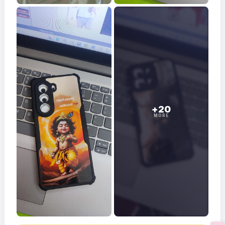
+20
MORE