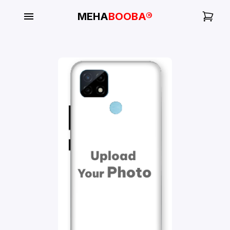
MEHA
BOOBA®
My
Orders
Gallery
Blog
Mobile
Cases
Water