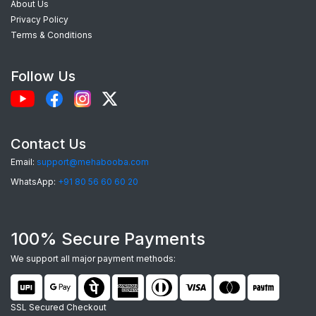
About Us
exceptional phone cases. Here’s what makes our
Privacy Policy
custom Realme C21 back covers
the best
Terms & Conditions
choice:
Follow Us
Perfect Fit:
Each case is precision-
engineered for the
Realme C21
, providing
seamless access to camera, ports, and
Contact Us
buttons.
Email:
support@mehabooba.com
Premium Quality Materials:
Choose from
WhatsApp:
+91 80 56 60 60 20
durable Silicone, elegant Acrylic Glass, rugged
Hardcase, or robust Tempered Glass, all
100% Secure Payments
tailored for your device.
Stunning HD Prints:
Utilizing advanced UV
We support all major payment methods:
and Sublimation printing, your custom designs
will feature vibrant colors and sharp details
SSL Secured Checkout