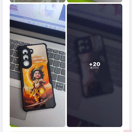
+20
MORE