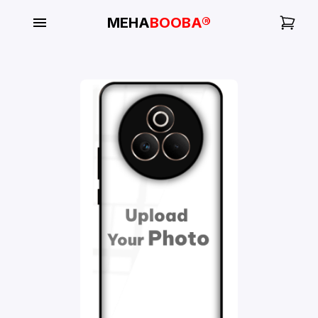
MEHA
BOOBA®
My
Orders
Gallery
Blog
Mobile
Cases
Water