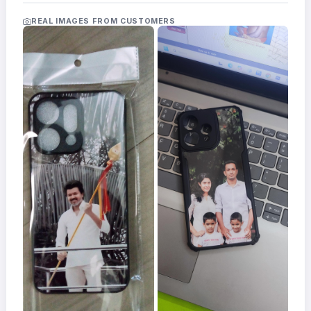
Acrylic
Photo
REAL IMAGES FROM CUSTOMERS
Frames
FAQs
Track
Order
Contact
Support