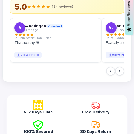
s
5.0
★
★
★
★
★
(12+ reviews)
A.kalingan
abin.k. j
Verified
A
AJ
V
i
e
w
R
e
v
i
e
w
3 mo ago
3 mo ago
★
★
★
★
★
★
★
★
★
★
📍 Coimbatore, Tamil Nadu
📍 Pallikanam, Ker
Thalapathy 💗
Exactly as desc
View Photo
View Photo
5-7 Days Time
Free Delivery
100% Secured
30 Days Return