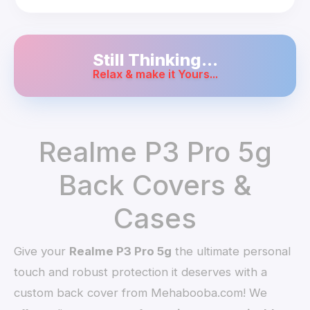
Still Thinking...
Relax & make it Yours...
Realme P3 Pro 5g
Back Covers &
Cases
Give your
Realme P3 Pro 5g
the ultimate personal
touch and robust protection it deserves with a
custom back cover from Mehabooba.com! We