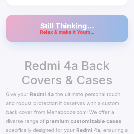
Still Thinking...
Relax & make it Yours...
Redmi 4a Back
Covers & Cases
Give your
Redmi 4a
the ultimate personal touch
and robust protection it deserves with a custom
back cover from Mehabooba.com! We offer a
diverse range of
premium customizable cases
specifically designed for your
Redmi 4a
, ensuring a