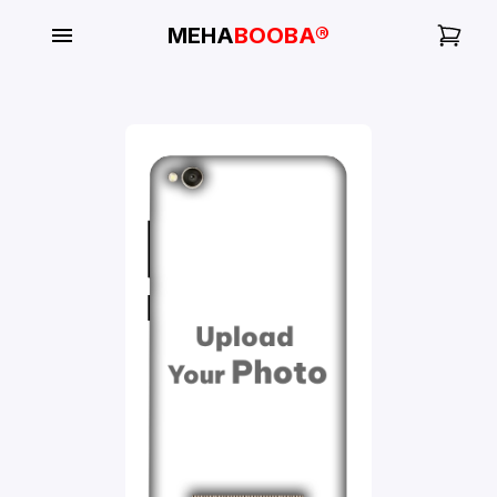
MEHA
BOOBA®
My
Orders
Gallery
Blog
Mobile
Cases
Water