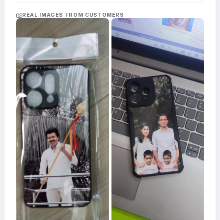
Acrylic
Photo
REAL IMAGES FROM CUSTOMERS
Frames
FAQs
Track
Order
Contact
Support