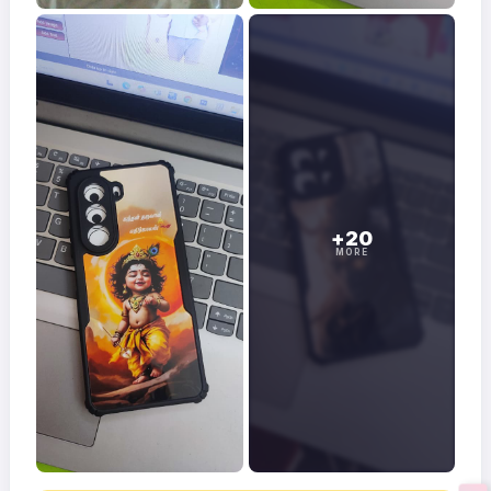
+20
MORE