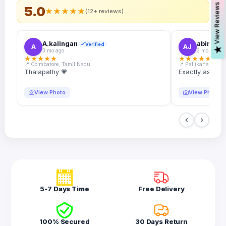
s
5.0
★
★
★
★
★
(12+ reviews)
A.kalingan
abin.k. j
Verified
A
AJ
V
i
e
w
R
e
v
i
e
w
3 mo ago
3 mo ago
★
★
★
★
★
★
★
★
★
★
📍 Coimbatore, Tamil Nadu
📍 Pallikanam, Ker
Thalapathy 💗
Exactly as desc
View Photo
View Photo
5-7 Days Time
Free Delivery
100% Secured
30 Days Return