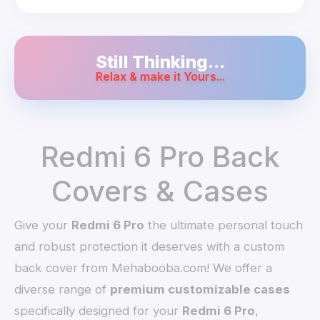
Still Thinking...
Relax & make it Yours...
Redmi 6 Pro Back
Covers & Cases
Give your
Redmi 6 Pro
the ultimate personal touch
and robust protection it deserves with a custom
back cover from Mehabooba.com! We offer a
diverse range of
premium customizable cases
specifically designed for your
Redmi 6 Pro
,