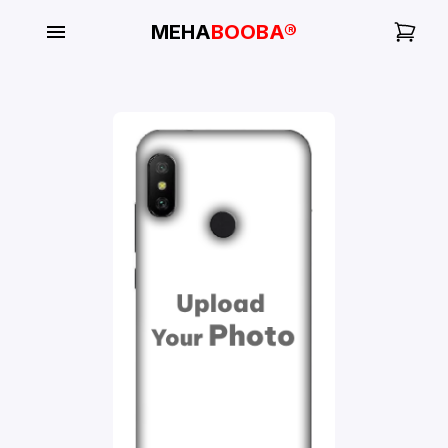
MEHA
BOOBA®
My
Orders
Gallery
Blog
Mobile
Cases
Water