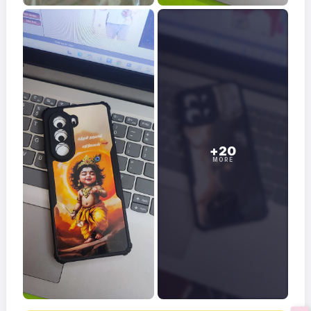
+20
MORE