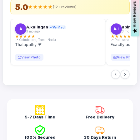
s
5.0
★
★
★
★
★
(12+ reviews)
A.kalingan
abin.k. j
Verified
A
AJ
V
i
e
w
R
e
v
i
e
w
3 mo ago
3 mo ago
★
★
★
★
★
★
★
★
★
★
📍 Coimbatore, Tamil Nadu
📍 Pallikanam, Ker
Thalapathy 💗
Exactly as desc
View Photo
View Photo
5-7 Days Time
Free Delivery
100% Secured
30 Days Return