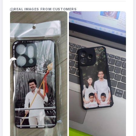
Acrylic
Photo
REAL IMAGES FROM CUSTOMERS
Frames
FAQs
Track
Order
Contact
Support