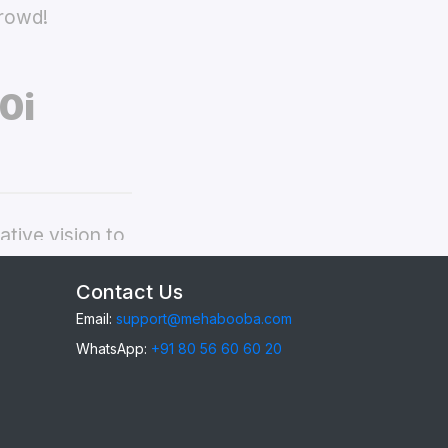
crowd!
0i
tive vision to
dmi Mi 10i back
Contact Us
Email:
support@mehabooba.com
WhatsApp:
+91 80 56 60 60 20
i 10i
, providing
gant Acrylic