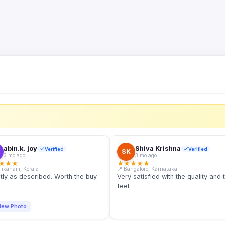
S
abin.k. joy
Shiva Krishna
Verified
Verified
SK
3 mo ago
3 mo ago
★
★
★
★
★
★
★
★
llikanam, Kerala
📍 Bangalore, Karnataka
tly as described. Worth the buy.
Very satisfied with the quality and 
feel.
iew Photo