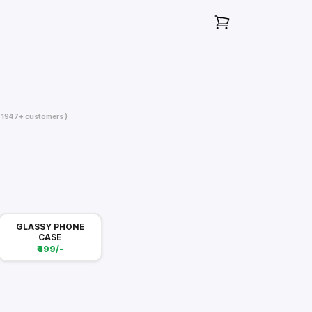
( 1947+ customers )
GLASSY PHONE
CASE
₹499/-