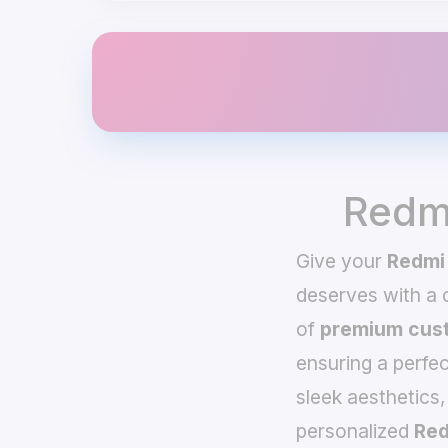
Redmi
Give your
Redmi 
deserves with a
of
premium cust
ensuring a perfec
sleek aesthetics,
personalized
Red