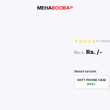
MEHA
BOOBA®
4.7 rating
Rs.
/-
Rs.
/-
Select variant:
SOFT PHONE CASE
₹399/-