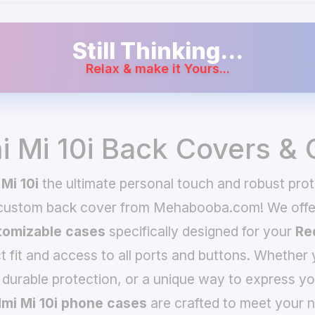
Still Thinking...
Relax & make it Yours...
 Mi 10i Back Covers &
Mi 10i
the ultimate personal touch and robust prote
 custom back cover from Mehabooba.com! We offer
omizable cases
specifically designed for your
Re
t fit and access to all ports and buttons. Whether 
 durable protection, or a unique way to express yo
mi Mi 10i phone cases
are crafted to meet your n