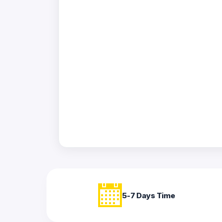
Acrylic
Photo
Frames
FAQs
Track
Order
Contact
Support
5-7 Days Time