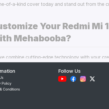
ne-of-a-kind cover today and stand out from the 
stomize Your Redmi Mi 1
ith Mehabooba?
 combine cutting-edge technology with your crea
nal phone cases. Here’s what makes our
custom Re
rmation
Follow Us
choice:
Us
y Policy
Each case is precision-engineered for the
Redmi M
& Conditions
ess to camera, ports, and buttons.
lity Materials:
Choose from durable Silicone, ele