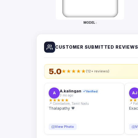
Bottles
Mugs
MODEL :
Wallets
for
Him
CUSTOMER SUBMITTED REVIEW
Mini
Photo
Collage
Set
5.0
★
★
★
★
★
(12+ reviews)
Photo
Fridge
Magnets
A.kalingan
Verified
A
AJ
3 mo ago
Photo
★
★
★
★
★
★
★
Keychains
📍 Coimbatore, Tamil Nadu
📍 Pa
Thalapathy 💗
Exac
Car
Photo
Hangings
View Photo
V