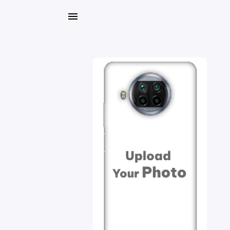
My
Orders
Gallery
Blog
Mobile
Cases
Water