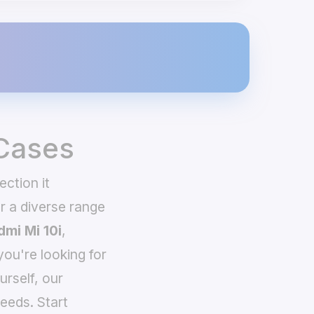
 Cases
ction it
 a diverse range
dmi Mi 10i
,
you're looking for
urself, our
eeds. Start