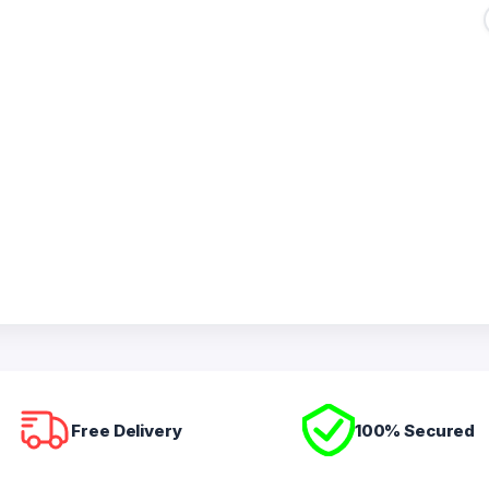
Free Delivery
100% Secured