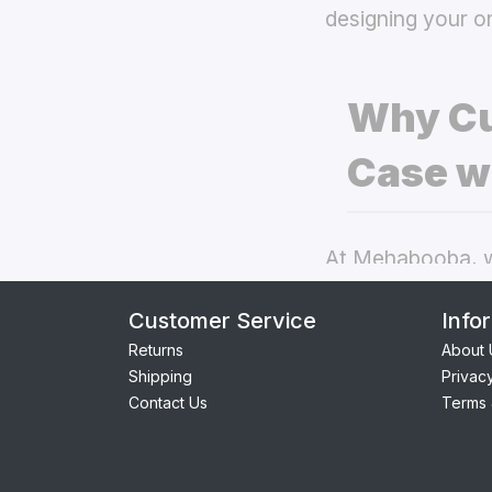
designing your o
Why Cu
Case w
At Mehabooba, we
deliver exceptio
Customer Service
Info
covers
the best 
Returns
About 
Shipping
Privac
Perfect Fit:
Contact Us
Terms 
seamless acc
Premium Qua