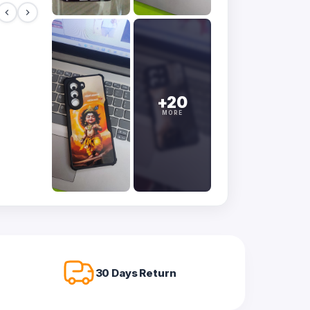
+20
MORE
30 Days Return