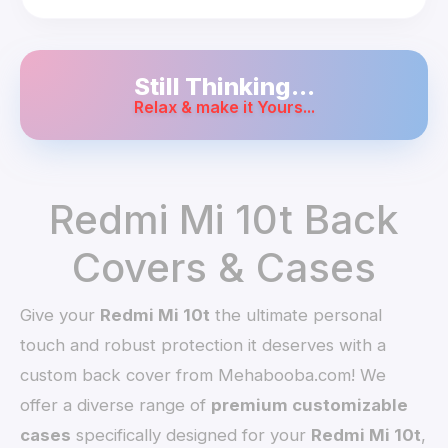
Still Thinking...
Relax & make it Yours...
Redmi Mi 10t Back
Covers & Cases
Give your
Redmi Mi 10t
the ultimate personal
touch and robust protection it deserves with a
custom back cover from Mehabooba.com! We
offer a diverse range of
premium customizable
cases
specifically designed for your
Redmi Mi 10t
,