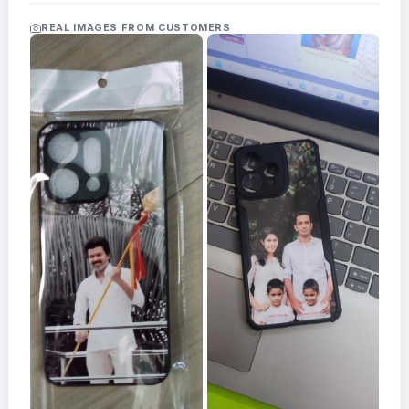
Acrylic
Photo
REAL IMAGES FROM CUSTOMERS
Frames
FAQs
Track
Order
Contact
Support