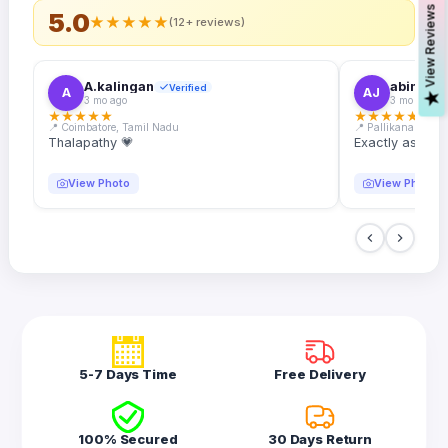
s
5.0
★
★
★
★
★
(12+ reviews)
A.kalingan
abin.k. j
Verified
A
AJ
V
i
e
w
R
e
v
i
e
w
3 mo ago
3 mo ago
★
★
★
★
★
★
★
★
★
★
📍 Coimbatore, Tamil Nadu
📍 Pallikanam, Ker
Thalapathy 💗
Exactly as desc
View Photo
View Photo
5-7 Days Time
Free Delivery
100% Secured
30 Days Return