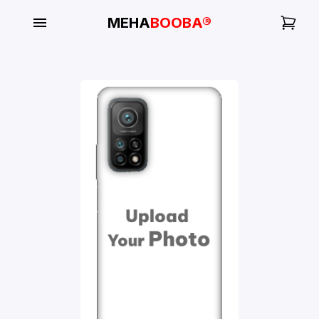
MEHA
BOOBA®
My
Orders
Gallery
Blog
Mobile
Cases
Water