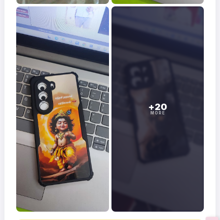
+20
MORE