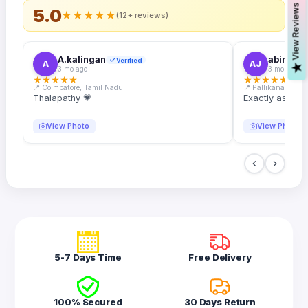
s
5.0
★
★
★
★
★
(12+ reviews)
A.kalingan
abin.k. j
Verified
A
AJ
V
i
e
w
R
e
v
i
e
w
3 mo ago
3 mo ago
★
★
★
★
★
★
★
★
★
★
📍 Coimbatore, Tamil Nadu
📍 Pallikanam, Ker
Thalapathy 💗
Exactly as desc
View Photo
View Photo
5-7 Days Time
Free Delivery
100% Secured
30 Days Return