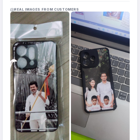
Acrylic
Photo
REAL IMAGES FROM CUSTOMERS
Frames
FAQs
Track
Order
Contact
Support