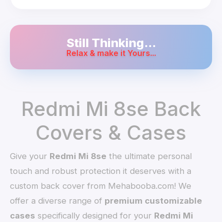
Still Thinking...
Relax & make it Yours...
Redmi Mi 8se Back
Covers & Cases
Give your
Redmi Mi 8se
the ultimate personal
touch and robust protection it deserves with a
custom back cover from Mehabooba.com! We
offer a diverse range of
premium customizable
cases
specifically designed for your
Redmi Mi