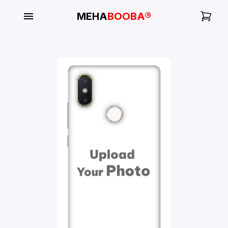
MEHA
BOOBA®
My
Orders
Gallery
Blog
Mobile
Cases
Water