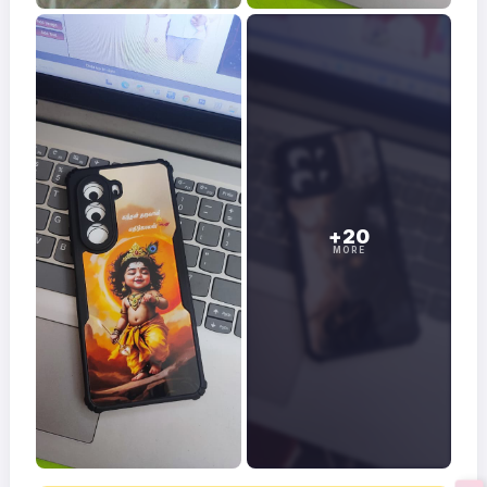
+20
MORE