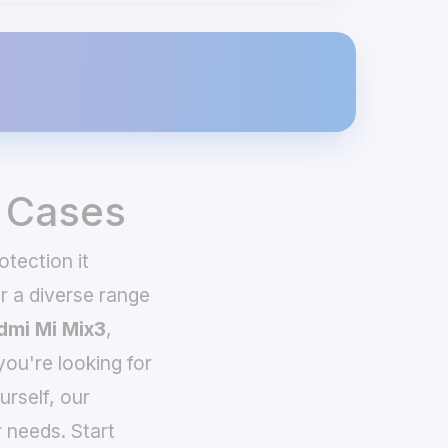
 Cases
tection it
 a diverse range
dmi Mi Mix3
,
you're looking for
urself, our
 needs. Start