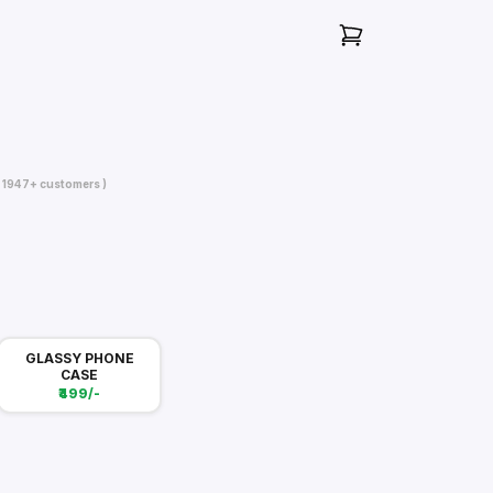
( 1947+ customers )
GLASSY PHONE
CASE
₹499/-