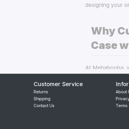
designing your o
Why Cu
Case w
At Mehabooba, we
deliver exceptio
Customer Service
Info
back covers
the
Returns
About 
Shipping
Privac
Perfect Fit:
Contact Us
Terms 
providing se
Premium Qua