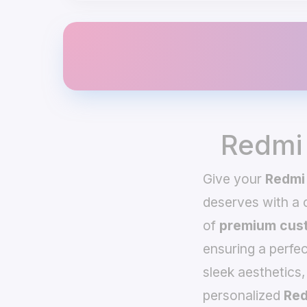
Redmi
Give your
Redmi
deserves with a
of
premium cust
ensuring a perfec
sleek aesthetics,
personalized
Red