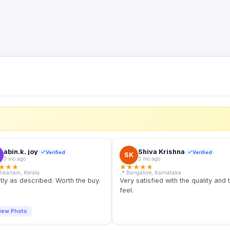
S
abin.k. joy
Shiva Krishna
Verified
Verified
SK
3 mo ago
3 mo ago
★
★
★
★
★
★
★
★
llikanam, Kerala
📍 Bangalore, Karnataka
tly as described. Worth the buy.
Very satisfied with the quality and 
feel.
iew Photo