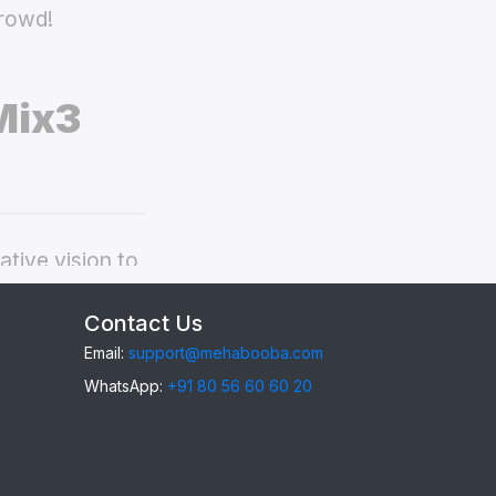
crowd!
Mix3
tive vision to
edmi Mi Mix3
Contact Us
Email:
support@mehabooba.com
WhatsApp:
+91 80 56 60 60 20
i Mix3
,
gant Acrylic