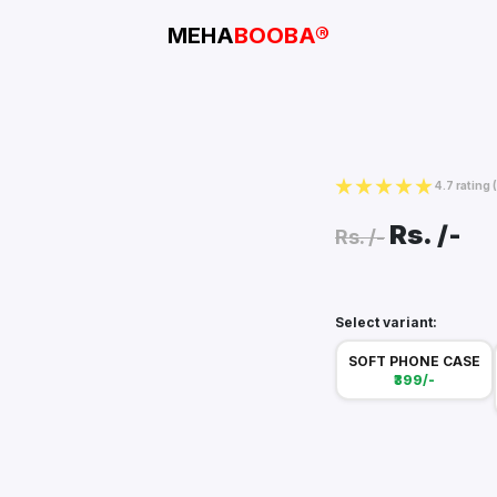
MEHA
BOOBA®
4.7 rating
Rs.
/-
Rs.
/-
Select variant:
SOFT PHONE CASE
₹399/-