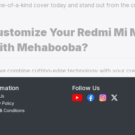
ne-of-a-kind cover today and stand out from the 
stomize Your Redmi Mi 
ith Mehabooba?
 combine cutting-edge technology with your crea
nal phone cases. Here’s what makes our
custom R
rmation
Follow Us
 best choice:
Us
y Policy
Each case is precision-engineered for the
Redmi M
& Conditions
amless access to camera, ports, and buttons.
lity Materials:
Choose from durable Silicone, ele