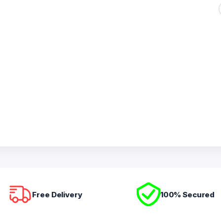
Free Delivery
100% Secured