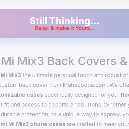
Still Thinking...
Relax & make it Yours...
 Mi Mix3 Back Covers &
 Mi Mix3
the ultimate personal touch and robust pro
 custom back cover from Mehabooba.com! We offer
omizable cases
specifically designed for your
Re
t fit and access to all ports and buttons. Whether 
 durable protection, or a unique way to express yo
mi Mi Mix3 phone cases
are crafted to meet your