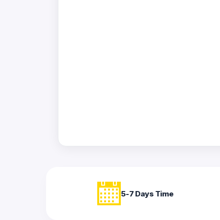
Acrylic
Photo
Frames
FAQs
Track
Order
Contact
Support
5-7 Days Time