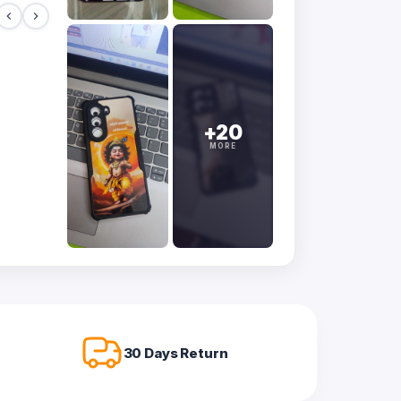
+20
MORE
30 Days Return