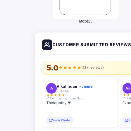
Bottles
Mugs
MODEL :
Wallets
for
Him
CUSTOMER SUBMITTED REVIEW
Mini
Photo
Collage
Set
5.0
★
★
★
★
★
(12+ reviews)
Photo
Fridge
Magnets
A.kalingan
Verified
A
AJ
3 mo ago
Photo
★
★
★
★
★
★
★
Keychains
📍 Coimbatore, Tamil Nadu
📍 Pa
Thalapathy 💗
Exac
Car
Photo
Hangings
View Photo
V