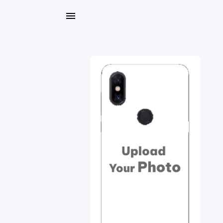
My
Orders
Gallery
Blog
Mobile
Cases
Water