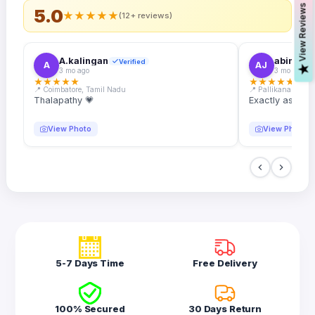
s
5.0
★
★
★
★
★
(12+ reviews)
A.kalingan
abin.k. j
Verified
A
AJ
V
i
e
w
R
e
v
i
e
w
3 mo ago
3 mo ago
★
★
★
★
★
★
★
★
★
★
📍 Coimbatore, Tamil Nadu
📍 Pallikanam, Ker
Thalapathy 💗
Exactly as desc
View Photo
View Photo
5-7 Days Time
Free Delivery
100% Secured
30 Days Return