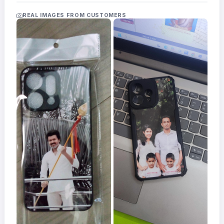
Acrylic
Photo
REAL IMAGES FROM CUSTOMERS
Frames
FAQs
Track
Order
Contact
Support