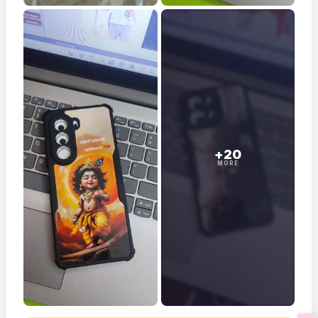
+20
MORE