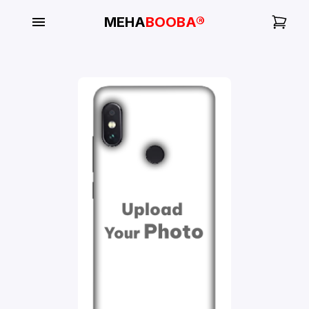
MEHA
BOOBA®
My
Orders
Gallery
Blog
Mobile
Cases
Water