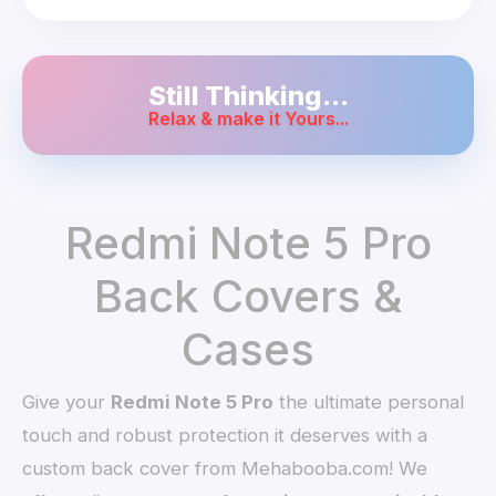
Still Thinking...
Relax & make it Yours...
Redmi Note 5 Pro
Back Covers &
Cases
Give your
Redmi Note 5 Pro
the ultimate personal
touch and robust protection it deserves with a
custom back cover from Mehabooba.com! We