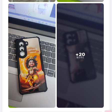
+20
MORE