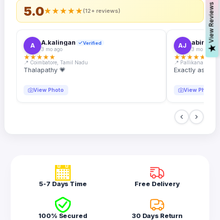
s
5.0
★
★
★
★
★
(12+ reviews)
A.kalingan
abin.k. j
Verified
A
AJ
V
i
e
w
R
e
v
i
e
w
3 mo ago
3 mo ago
★
★
★
★
★
★
★
★
★
★
📍 Coimbatore, Tamil Nadu
📍 Pallikanam, Ker
Thalapathy 💗
Exactly as desc
View Photo
View Photo
5-7 Days Time
Free Delivery
100% Secured
30 Days Return