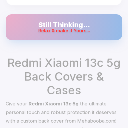
Still Thinking...
Relax & make it Yours...
Redmi Xiaomi 13c 5g
Back Covers &
Cases
Give your
Redmi Xiaomi 13c 5g
the ultimate
personal touch and robust protection it deserves
with a custom back cover from Mehabooba.com!