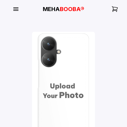
MEHA
BOOBA®
My
Orders
Gallery
Blog
Mobile
Cases
Water