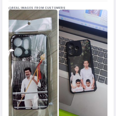
Acrylic
Photo
REAL IMAGES FROM CUSTOMERS
Frames
FAQs
Track
Order
Contact
Support