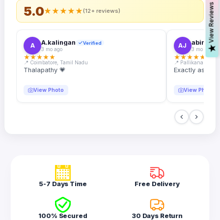
s
5.0
★
★
★
★
★
(12+ reviews)
A.kalingan
abin.k. j
Verified
A
AJ
V
i
e
w
R
e
v
i
e
w
3 mo ago
3 mo ago
★
★
★
★
★
★
★
★
★
★
📍 Coimbatore, Tamil Nadu
📍 Pallikanam, Ker
Thalapathy 💗
Exactly as desc
View Photo
View Photo
5-7 Days Time
Free Delivery
100% Secured
30 Days Return