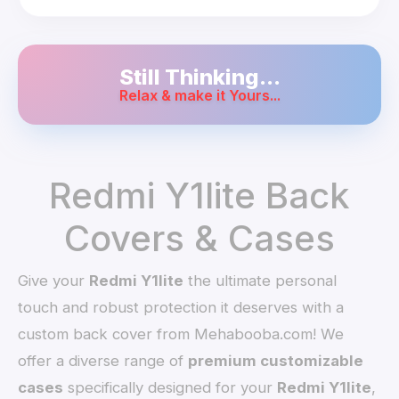
Still Thinking...
Relax & make it Yours...
Redmi Y1lite Back
Covers & Cases
Give your
Redmi Y1lite
the ultimate personal
touch and robust protection it deserves with a
custom back cover from Mehabooba.com! We
offer a diverse range of
premium customizable
cases
specifically designed for your
Redmi Y1lite
,