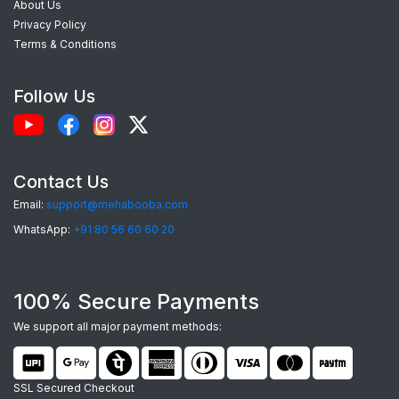
About Us
exceptional phone cases. Here’s what makes our
Privacy Policy
custom Redmi Y1lite back covers
the best
Terms & Conditions
choice:
Follow Us
Perfect Fit:
Each case is precision-
engineered for the
Redmi Y1lite
, providing
seamless access to camera, ports, and
Contact Us
buttons.
Email:
support@mehabooba.com
Premium Quality Materials:
Choose from
WhatsApp:
+91 80 56 60 60 20
durable Silicone, elegant Acrylic Glass, rugged
Hardcase, or robust Tempered Glass, all
100% Secure Payments
tailored for your device.
Stunning HD Prints:
Utilizing advanced UV
We support all major payment methods:
and Sublimation printing, your custom designs
will feature vibrant colors and sharp details
SSL Secured Checkout