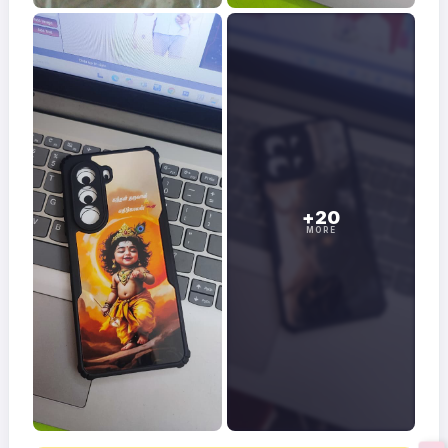
+20
MORE