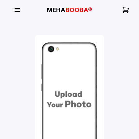
MEHA
BOOBA®
My
Orders
Gallery
Blog
Mobile
Cases
Water