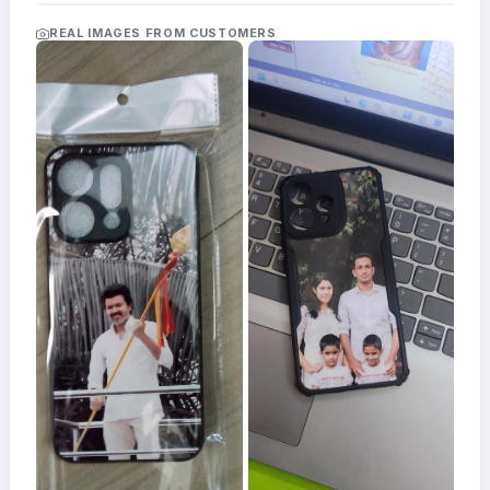
Acrylic
Photo
REAL IMAGES FROM CUSTOMERS
Frames
FAQs
Track
Order
Contact
Support