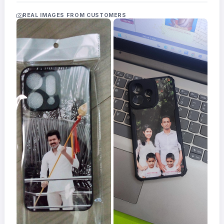
Acrylic
Photo
REAL IMAGES FROM CUSTOMERS
Frames
FAQs
Track
Order
Contact
Support