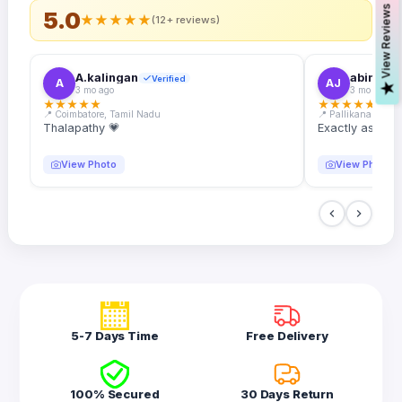
s
5.0
★
★
★
★
★
(12+ reviews)
A.kalingan
abin.k. j
Verified
A
AJ
V
i
e
w
R
e
v
i
e
w
3 mo ago
3 mo ago
★
★
★
★
★
★
★
★
★
★
📍 Coimbatore, Tamil Nadu
📍 Pallikanam, Ker
Thalapathy 💗
Exactly as desc
View Photo
View Photo
5-7 Days Time
Free Delivery
100% Secured
30 Days Return