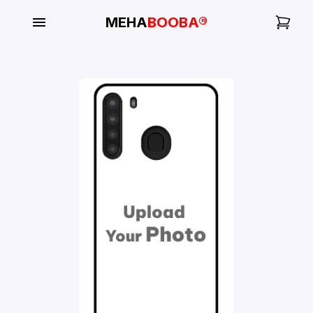
MEHA
BOOBA®
My
Orders
Gallery
Blog
Mobile
Cases
Water