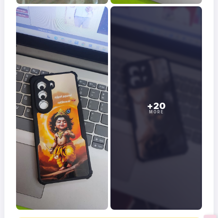
+20
MORE