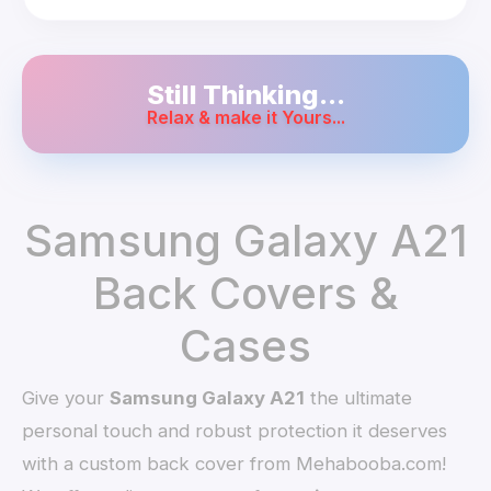
Still Thinking...
Relax & make it Yours...
Samsung Galaxy A21
Back Covers &
Cases
Give your
Samsung Galaxy A21
the ultimate
personal touch and robust protection it deserves
with a custom back cover from Mehabooba.com!