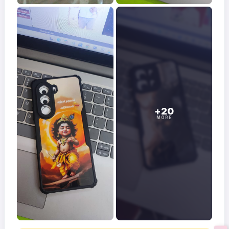
+20
MORE