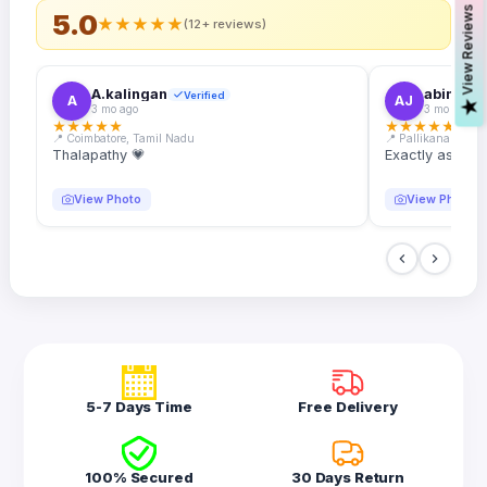
s
5.0
★
★
★
★
★
(12+ reviews)
A.kalingan
abin.k. j
Verified
A
AJ
V
i
e
w
R
e
v
i
e
w
3 mo ago
3 mo ago
★
★
★
★
★
★
★
★
★
★
📍 Coimbatore, Tamil Nadu
📍 Pallikanam, Ker
Thalapathy 💗
Exactly as desc
View Photo
View Photo
5-7 Days Time
Free Delivery
100% Secured
30 Days Return