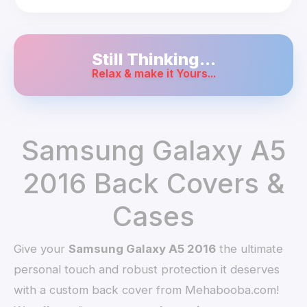
Still Thinking...
Relax & make it Yours...
Samsung Galaxy A5
2016 Back Covers &
Cases
Give your
Samsung Galaxy A5 2016
the ultimate
personal touch and robust protection it deserves
with a custom back cover from Mehabooba.com!