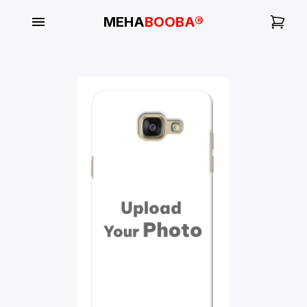
MEHA
BOOBA®
My
Orders
Gallery
Blog
Mobile
Cases
Water