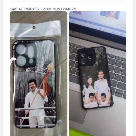
Acrylic
Photo
REAL IMAGES FROM CUSTOMERS
Frames
FAQs
Track
Order
Contact
Support